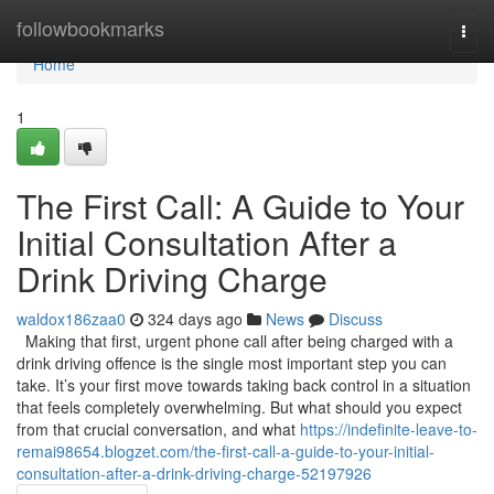
Home
followbookmarks
Togg
navi
Home
1
The First Call: A Guide to Your
Initial Consultation After a
Drink Driving Charge
waldox186zaa0
324 days ago
News
Discuss
Making that first, urgent phone call after being charged with a
drink driving offence is the single most important step you can
take. It’s your first move towards taking back control in a situation
that feels completely overwhelming. But what should you expect
from that crucial conversation, and what
https://indefinite-leave-to-
remai98654.blogzet.com/the-first-call-a-guide-to-your-initial-
consultation-after-a-drink-driving-charge-52197926