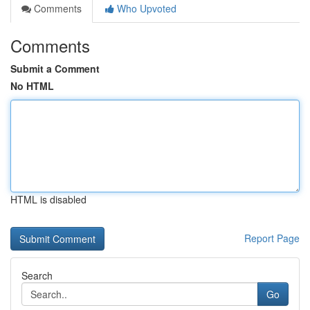
Comments
Who Upvoted
Comments
Submit a Comment
No HTML
HTML is disabled
Report Page
Search
Go