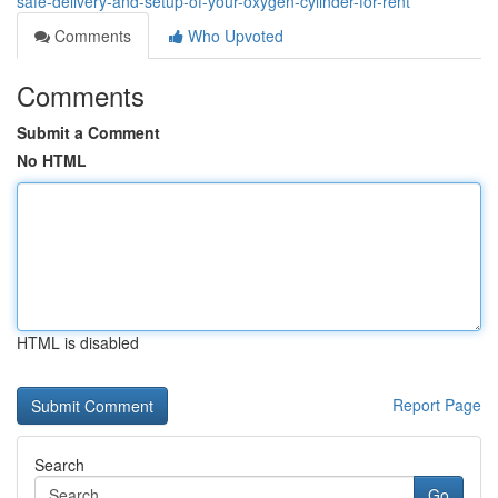
safe-delivery-and-setup-of-your-oxygen-cylinder-for-rent
Comments
Who Upvoted
Comments
Submit a Comment
No HTML
HTML is disabled
Report Page
Search
Go