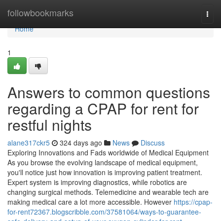
Home
followbookmarks
Togg
navi
Home
1
Answers to common questions
regarding a CPAP for rent for
restful nights
alane317ckr5
324 days ago
News
Discuss
Exploring Innovations and Fads worldwide of Medical Equipment
As you browse the evolving landscape of medical equipment,
you'll notice just how innovation is improving patient treatment.
Expert system is improving diagnostics, while robotics are
changing surgical methods. Telemedicine and wearable tech are
making medical care a lot more accessible. However
https://cpap-
for-rent72367.blogscribble.com/37581064/ways-to-guarantee-