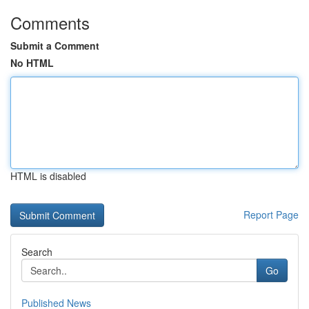
Comments
Submit a Comment
No HTML
HTML is disabled
Report Page
Search
Go
Published News