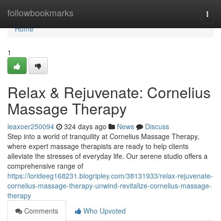
Home
followbookmarks
Togg
navi
Home
1
Relax & Rejuvenate: Cornelius
Massage Therapy
leaxoer250094
324 days ago
News
Discuss
Step into a world of tranquility at Cornelius Massage Therapy,
where expert massage therapists are ready to help clients
alleviate the stresses of everyday life. Our serene studio offers a
comprehensive range of
https://lorideeg168231.blogripley.com/38131933/relax-rejuvenate-
cornelius-massage-therapy-unwind-revitalize-cornelius-massage-
therapy
Comments
Who Upvoted