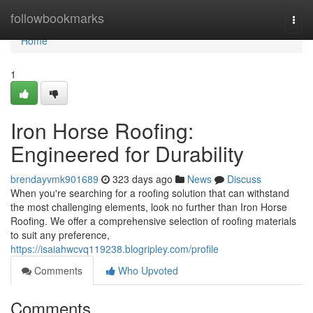
Home
followbookmarks
Togg
navi
Home
1
Iron Horse Roofing:
Engineered for Durability
brendayvmk901689
323 days ago
News
Discuss
When you're searching for a roofing solution that can withstand
the most challenging elements, look no further than Iron Horse
Roofing. We offer a comprehensive selection of roofing materials
to suit any preference,
https://isaiahwcvq119238.blogripley.com/profile
Comments
Who Upvoted
Comments