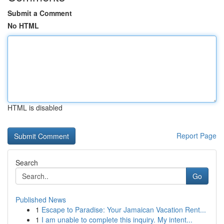
Submit a Comment
No HTML
HTML is disabled
Report Page
Search
Go
Published News
1
Escape to Paradise: Your Jamaican Vacation Rent...
1
I am unable to complete this inquiry. My intent...