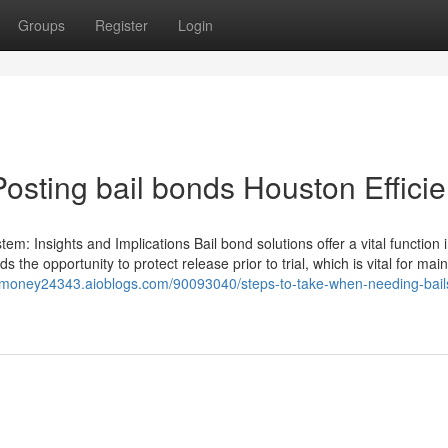
Groups
Register
Login
osting bail bonds Houston Efficie
em: Insights and Implications Bail bond solutions offer a vital function 
the opportunity to protect release prior to trial, which is vital for main
ailmoney24343.aioblogs.com/90093040/steps-to-take-when-needing-bail