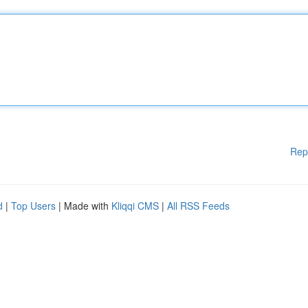
Rep
d
|
Top Users
| Made with
Kliqqi CMS
|
All RSS Feeds