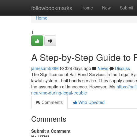
Home
followbookmarks
Home
New
Submit
Home
1
A Step-by-Step Guide to P
jamesam5396
324 days ago
News
Discuss
The Significance of Bail Bond Services in the Legal Syst
lawful system - bail bonds service. They supply accuseds 
the assumption of innocence. However, this
https://b
near-me-during-legal-trouble
Comments
Who Upvoted
Comments
Submit a Comment