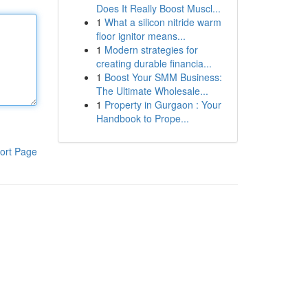
Does It Really Boost Muscl...
1
What a silicon nitride warm
floor ignitor means...
1
Modern strategies for
creating durable financia...
1
Boost Your SMM Business:
The Ultimate Wholesale...
1
Property in Gurgaon : Your
Handbook to Prope...
ort Page