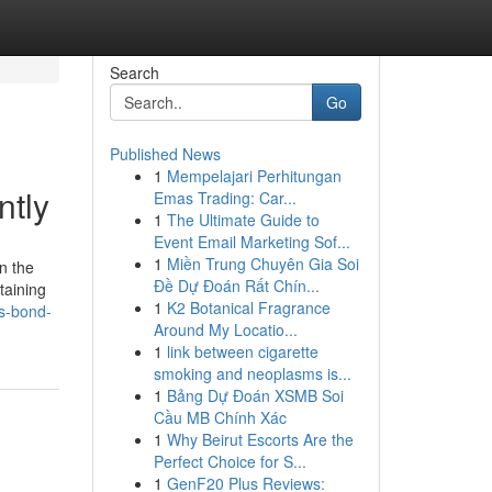
Search
Go
Published News
1
Mempelajari Perhitungan
ntly
Emas Trading: Car...
1
The Ultimate Guide to
Event Email Marketing Sof...
1
Miền Trung Chuyên Gia Soi
in the
Đề Dự Đoán Rất Chín...
taining
1
K2 Botanical Fragrance
s-bond-
Around My Locatio...
1
link between cigarette
smoking and neoplasms is...
1
Bảng Dự Đoán XSMB Soi
Cầu MB Chính Xác
1
Why Beirut Escorts Are the
Perfect Choice for S...
1
GenF20 Plus Reviews: