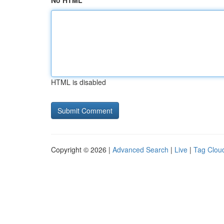
No HTML
HTML is disabled
Copyright © 2026 |
Advanced Search
|
Live
|
Tag Clou