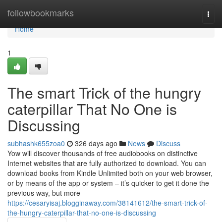
Home
followbookmarks
Togg
navi
Home
1
The smart Trick of the hungry
caterpillar That No One is
Discussing
subhashk655zoa0
326 days ago
News
Discuss
Yow will discover thousands of free audiobooks on distinctive
Internet websites that are fully authorized to download. You can
download books from Kindle Unlimited both on your web browser,
or by means of the app or system – it’s quicker to get it done the
previous way, but more
https://cesaryisaj.blogginaway.com/38141612/the-smart-trick-of-
the-hungry-caterpillar-that-no-one-is-discussing