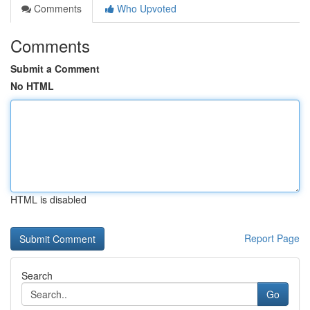
Comments
Who Upvoted
Comments
Submit a Comment
No HTML
HTML is disabled
Report Page
Search
Go