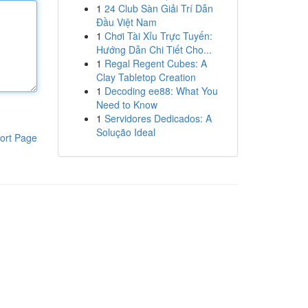
1
24 Club Sàn Giải Trí Dẫn
Đầu Việt Nam
1
Chơi Tài Xỉu Trực Tuyến:
Hướng Dẫn Chi Tiết Cho...
1
Regal Regent Cubes: A
Clay Tabletop Creation
1
Decoding ee88: What You
Need to Know
1
Servidores Dedicados: A
Solução Ideal
ort Page