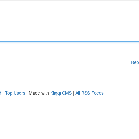
Rep
d
|
Top Users
| Made with
Kliqqi CMS
|
All RSS Feeds