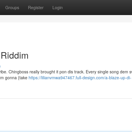
Groups
Register
Login
 Riddim
s
a vibe. Chingboss really brought it pon dis track. Every single song dem 
ddim gonna {take
https://lilianvmwa947467.full-design.com/a-blaze-up-di-