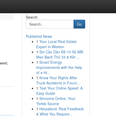
Search
Go
Published News
1
Your Local Real Estate
Expert in Weston
1
Soi Cầu Dàn Đề 10 Số MB:
Mẹo Bạch Thủ 33 & Kết ...
1
Smart Energy
sweet,
Improvements with the Help
of a Hi...
1
Know Your Rights After
Truck Accidents in Fount...
1
Test Your Online Speed: A
Easy Guide
1
Shrooms Online: Your
Yorkie Source
1
Herpafend: Real Feedback
& What You Require...