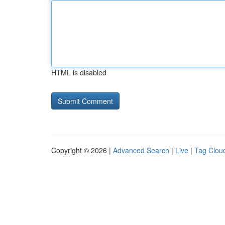
HTML is disabled
Copyright © 2026 |
Advanced Search
|
Live
|
Tag Clou