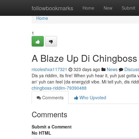
Home
followbookmarks
Home
New
Submit
Home
1
A Blaze Up Di Chingboss
nicoleshxa117321
323 days ago
News
Discus
Dis ya riddim, its fire! When yuh hear it, yuh just gott
an' yuh can feel {da energy|di vibe. Mi tell yuh, dis ri
chingboss-riddim-79390488
Comments
Who Upvoted
Comments
Submit a Comment
No HTML