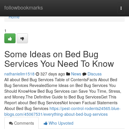
Home
followbookmarks
Togg
navi
Home
1
Some Ideas on Bed Bug
Services You Need To Know
nathanielim1518
327 days ago
News
Discuss
All about Bed Bug Services Table of ContentsFacts About Bed
Bug Services RevealedSome Ideas on Bed Bug Services You
Should KnowHow Bed Bug Services can Save You Time, Stress,
and Money.The Definitive Guide to Bed Bug ServicesGet This
Report about Bed Bug ServicesNot known Factual Statements
About Bed Bug Services
https://pest-control-rodents24565.blue-
blogs.com/45067531/everything-about-bed-bug-services
Comments
Who Upvoted