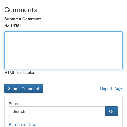
Comments
Submit a Comment
No HTML
HTML is disabled
Report Page
Search
Go
Published News