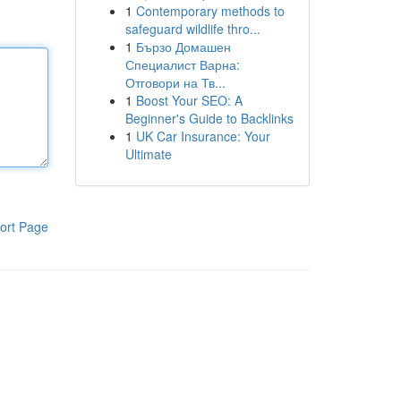
1
Contemporary methods to
safeguard wildlife thro...
1
Бързо Домашен
Специалист Варна:
Отговори на Тв...
1
Boost Your SEO: A
Beginner's Guide to Backlinks
1
UK Car Insurance: Your
Ultimate
ort Page