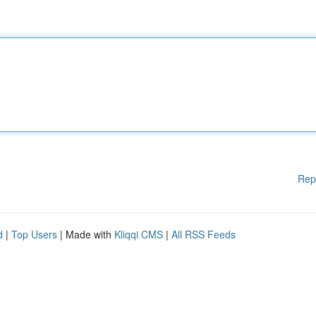
Rep
d
|
Top Users
| Made with
Kliqqi CMS
|
All RSS Feeds