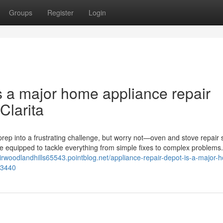
Groups
Register
Login
s a major home appliance repair
Clarita
rep into a frustrating challenge, but worry not—oven and stove repair 
me equipped to tackle everything from simple fixes to complex problems
airwoodlandhills65543.pointblog.net/appliance-repair-depot-is-a-major-
23440