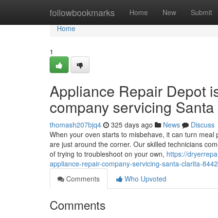
Home
followbookmarks
Home
New
Submit
Home
1
Appliance Repair Depot i
company servicing Santa 
thomash207bjq4
325 days ago
News
Discuss
When your oven starts to misbehave, it can turn meal p
are just around the corner. Our skilled technicians co
of trying to troubleshoot on your own,
https://dryerrep
appliance-repair-company-servicing-santa-clarita-844
Comments
Who Upvoted
Comments