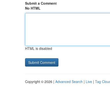
Submit a Comment
No HTML
HTML is disabled
Copyright © 2026 |
Advanced Search
|
Live
|
Tag Clou