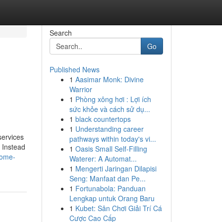
Search
Go
Published News
1
Aasimar Monk: Divine
Warrior
1
Phòng xông hơi : Lợi ích
sức khỏe và cách sử dụ...
1
black countertops
1
Understanding career
services
pathways within today's vi...
. Instead
1
Oasis Small Self-Filling
home-
Waterer: A Automat...
1
Mengerti Jaringan Dilapisi
Seng: Manfaat dan Pe...
1
Fortunabola: Panduan
Lengkap untuk Orang Baru
1
Kubet: Sân Chơi Giải Trí Cá
Cược Cao Cấp