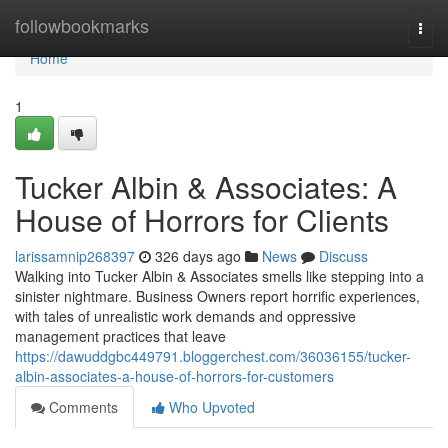
Home
followbookmarks
Togg
navi
Home
1
Tucker Albin & Associates: A
House of Horrors for Clients
larissamnip268397
326 days ago
News
Discuss
Walking into Tucker Albin & Associates smells like stepping into a
sinister nightmare. Business Owners report horrific experiences,
with tales of unrealistic work demands and oppressive
management practices that leave
https://dawuddgbc449791.bloggerchest.com/36036155/tucker-
albin-associates-a-house-of-horrors-for-customers
Comments
Who Upvoted