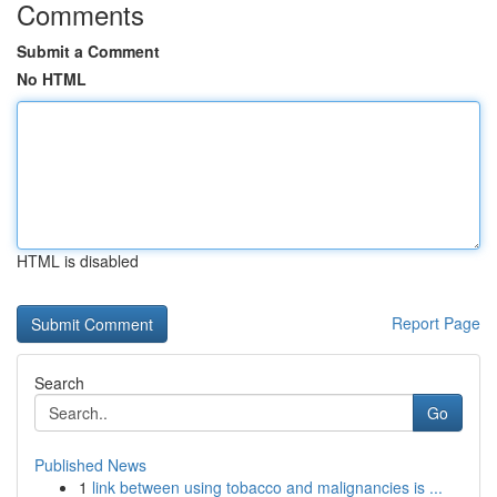
Comments
Submit a Comment
No HTML
HTML is disabled
Report Page
Search
Go
Published News
1
link between using tobacco and malignancies is ...