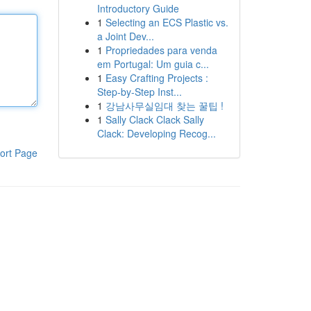
Introductory Guide
1
Selecting an ECS Plastic vs.
a Joint Dev...
1
Propriedades para venda
em Portugal: Um guia c...
1
Easy Crafting Projects :
Step-by-Step Inst...
1
강남사무실임대 찾는 꿀팁 !
1
Sally Clack Clack Sally
Clack: Developing Recog...
ort Page