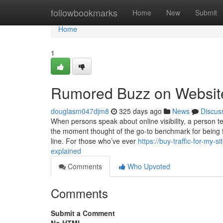
Home
followbookmarks
Home
New
Submit
Home
1
Rumored Buzz on Website 
douglasm047djm8
325 days ago
News
Discus
When persons speak about online visibility, a person 
the moment thought of the go-to benchmark for being f
line. For those who’ve ever
https://buy-traffic-for-my
explained
Comments
Who Upvoted
Comments
Submit a Comment