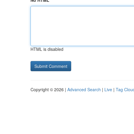
No HTML
HTML is disabled
Copyright © 2026 |
Advanced Search
|
Live
|
Tag Clou