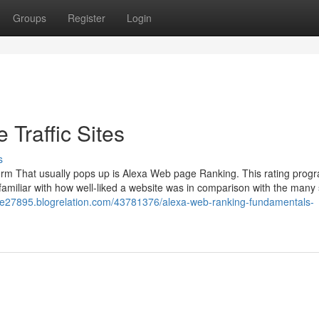
Groups
Register
Login
Traffic Sites
s
term That usually pops up is Alexa Web page Ranking. This rating pro
amiliar with how well-liked a website was in comparison with the many 
-site27895.blogrelation.com/43781376/alexa-web-ranking-fundamentals-