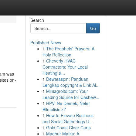
Search
Go
Published News
1
The Prophets' Prayers: A
Holy Reflection
1
Cheverly HVAC
Contractors: Your Local
Heating &...
gram was
1
Dewataspin: Panduan
sites on-
Lengkap copyright & Link Al...
1
Miniagroltd.com: Your
Leading Source for Cashew...
1
HPV: Ne Demek, Neler
Bilmelisiniz?
1
How to Elevate Business
and Social Gatherings U...
1
Gold Coast Clear Carts
1
Madhur Matka: A