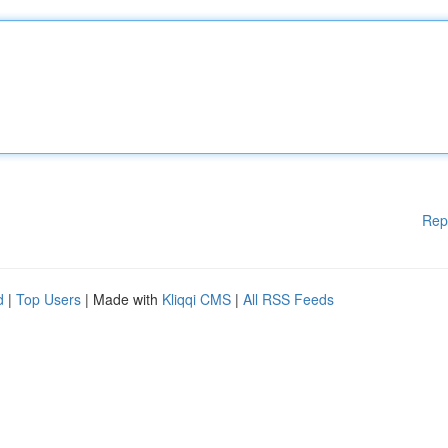
Rep
d
|
Top Users
| Made with
Kliqqi CMS
|
All RSS Feeds