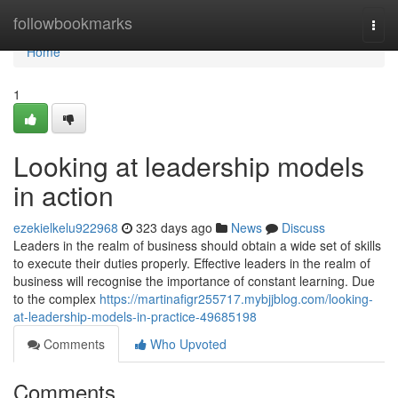
Home
followbookmarks
Togg
navi
Home
1
Looking at leadership models
in action
ezekielkelu922968
323 days ago
News
Discuss
Leaders in the realm of business should obtain a wide set of skills
to execute their duties properly. Effective leaders in the realm of
business will recognise the importance of constant learning. Due
to the complex
https://martinafigr255717.mybjjblog.com/looking-
at-leadership-models-in-practice-49685198
Comments
Who Upvoted
Comments