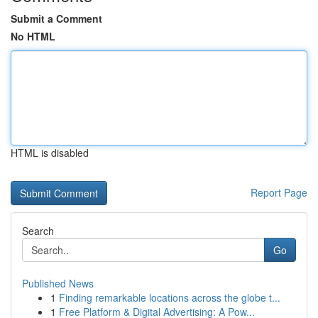
Submit a Comment
No HTML
HTML is disabled
Report Page
Search
Go
Published News
1
Finding remarkable locations across the globe t...
1
Free Platform & Digital Advertising: A Pow...