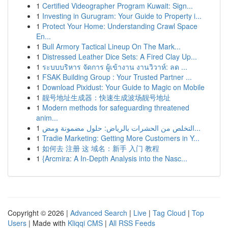
1
Certified Videographer Program Kuwait: Sign...
1
Investing in Gurugram: Your Guide to Property i...
1
Protect Your Home: Understanding Crawl Space
En...
1
Bull Armory Tactical Lineup On The Mark...
1
Distressed Leather Dice Sets: A Fired Clay Up...
1
ระบบบริหาร จัดการ ผู้เข้างาน งานวิวาห์: ลด ...
1
FSAK Building Group : Your Trusted Partner ...
1
Download Pixidust: Your Guide to Magic on Mobile
1
靓号地址生成器：快速生成波场靓号地址
1
Modern methods for safeguarding threatened
anim...
1
التخلص من الحشرات بالرياض: حلول مضمونة ومض...
1
Tradie Marketing: Getting More Customers in Y...
1
如何去 注册 这 域名：新手 入门 教程
1
{Arcmira: A In-Depth Analysis into the Nasc...
Copyright © 2026 |
Advanced Search
|
Live
|
Tag Cloud
|
Top
Users
| Made with
Kliqqi CMS
|
All RSS Feeds