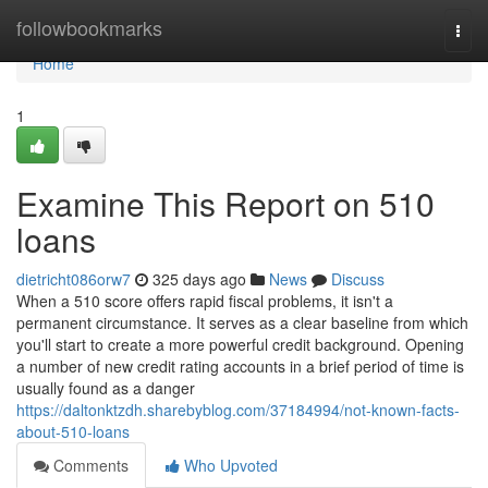
Home
followbookmarks
Togg
navi
Home
1
Examine This Report on 510
loans
dietricht086orw7
325 days ago
News
Discuss
When a 510 score offers rapid fiscal problems, it isn't a
permanent circumstance. It serves as a clear baseline from which
you'll start to create a more powerful credit background. Opening
a number of new credit rating accounts in a brief period of time is
usually found as a danger
https://daltonktzdh.sharebyblog.com/37184994/not-known-facts-
about-510-loans
Comments
Who Upvoted