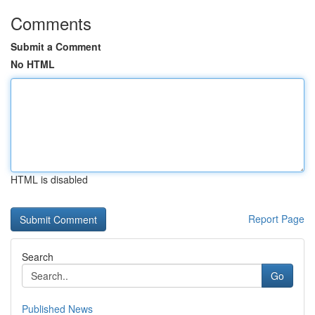
Comments
Submit a Comment
No HTML
HTML is disabled
Report Page
Search
Go
Published News