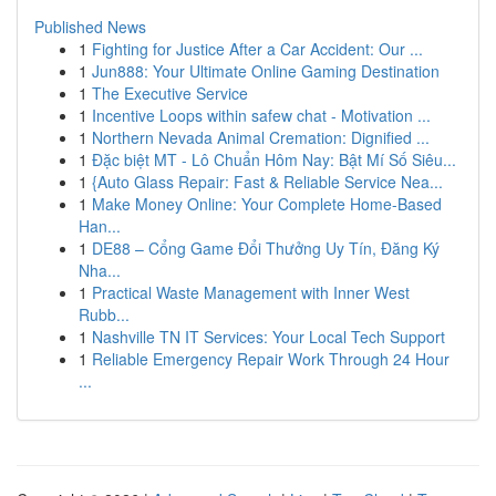
Published News
1
Fighting for Justice After a Car Accident: Our ...
1
Jun888: Your Ultimate Online Gaming Destination
1
The Executive Service
1
Incentive Loops within safew chat - Motivation ...
1
Northern Nevada Animal Cremation: Dignified ...
1
Đặc biệt MT - Lô Chuẩn Hôm Nay: Bật Mí Số Siêu...
1
{Auto Glass Repair: Fast & Reliable Service Nea...
1
Make Money Online: Your Complete Home-Based
Han...
1
DE88 – Cổng Game Đổi Thưởng Uy Tín, Đăng Ký
Nha...
1
Practical Waste Management with Inner West
Rubb...
1
Nashville TN IT Services: Your Local Tech Support
1
Reliable Emergency Repair Work Through 24 Hour
...