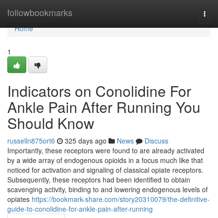
Home
followbookmarks
Togg
navi
Home
1
Indicators on Conolidine For
Ankle Pain After Running You
Should Know
russelln875ort6
325 days ago
News
Discuss
Importantly, these receptors were found to are already activated
by a wide array of endogenous opioids in a focus much like that
noticed for activation and signaling of classical opiate receptors.
Subsequently, these receptors had been identified to obtain
scavenging activity, binding to and lowering endogenous levels of
opiates
https://bookmark-share.com/story20310079/the-definitive-
guide-to-conolidine-for-ankle-pain-after-running