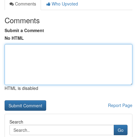
Comments
Who Upvoted
Comments
Submit a Comment
No HTML
HTML is disabled
Report Page
Search
Go