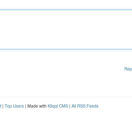
Rep
d
|
Top Users
| Made with
Kliqqi CMS
|
All RSS Feeds