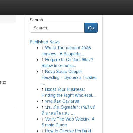
Search
Go
Published News
1
World Tournament 2026
Jerseys : A Supporte...
1
Require to Contact 99ez?
Below informatio...
1
Nova Scrap Copper
Recycling – Sydney’s Trusted
s to
...
1
Boost Your Business:
Finding the Right Wholesal...
1
ทางเลือก Caviar88
1
ประเมิน Sigmafun: เว็บไซต์
ที่ น่าสนใจ และ ...
1
Verify The Web Velocity: A
Simple Guide
1
How to Choose Portland