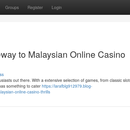
Groups
Register
Login
eway to Malaysian Online Casino
ss
usiasts out there. With a extensive selection of games, from classic slot
 has something to cater
https://larafblg912979.blog-
sian-online-casino-thrills