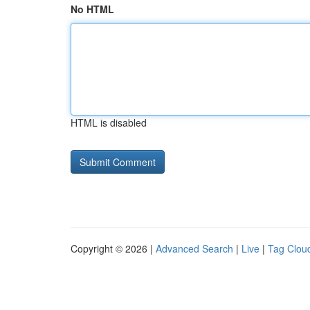
No HTML
HTML is disabled
Copyright © 2026 |
Advanced Search
|
Live
|
Tag Clou