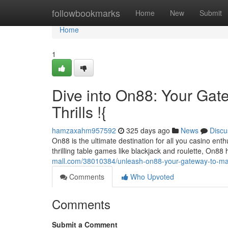
Home
followbookmarks
Home
New
Submit
Home
1
Dive into On88: Your Gat
Thrills !{
hamzaxahm957592
325 days ago
News
Discu
On88 is the ultimate destination for all you casino enth
thrilling table games like blackjack and roulette, On88
mall.com/38010384/unleash-on88-your-gateway-to-malay
Comments
Who Upvoted
Comments
Submit a Comment