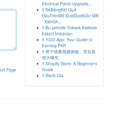
Electrical Panel Upgrade...
1
ĐềBảngKết Quả
ĐầuTrênMở ĐuôiDướiGốc MB
· XiênGh...
1
Bu şehirde Yüksek Kalitede
Eskort İmkanları
1
Y333 App: Your Guide to
Earning PKR
1
橙子喵酱视频揭秘：背后真
相大曝光
1
Shopify Store: A Beginner's
Guide
ort Page
1
Đánh Giá