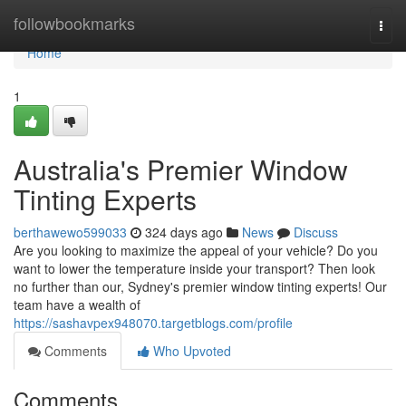
Home
followbookmarks
Togg
navi
Home
1
Australia's Premier Window
Tinting Experts
berthawewo599033
324 days ago
News
Discuss
Are you looking to maximize the appeal of your vehicle? Do you
want to lower the temperature inside your transport? Then look
no further than our, Sydney's premier window tinting experts! Our
team have a wealth of
https://sashavpex948070.targetblogs.com/profile
Comments
Who Upvoted
Comments