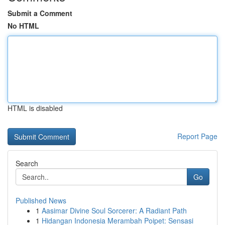
Submit a Comment
No HTML
HTML is disabled
Report Page
Search
Go
Published News
1
Aasimar Divine Soul Sorcerer: A Radiant Path
1
Hidangan Indonesia Merambah Poipet: Sensasi