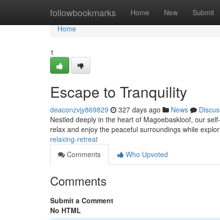
Home
followbookmarks
Home
New
Submit
Home
1
Escape to Tranquility
deaconzvjy869829
327 days ago
News
Discus
Nestled deeply in the heart of Magoebaskloof, our sel
relax and enjoy the peaceful surroundings while explo
relaxing-retreat
Comments
Who Upvoted
Comments
Submit a Comment
No HTML