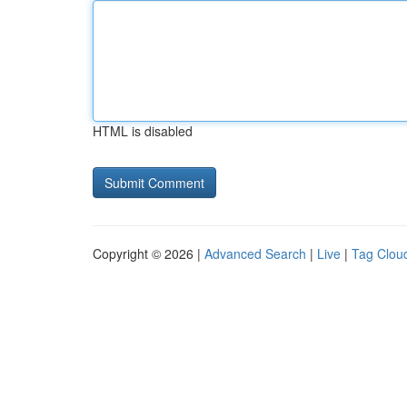
HTML is disabled
Copyright © 2026 |
Advanced Search
|
Live
|
Tag Clou