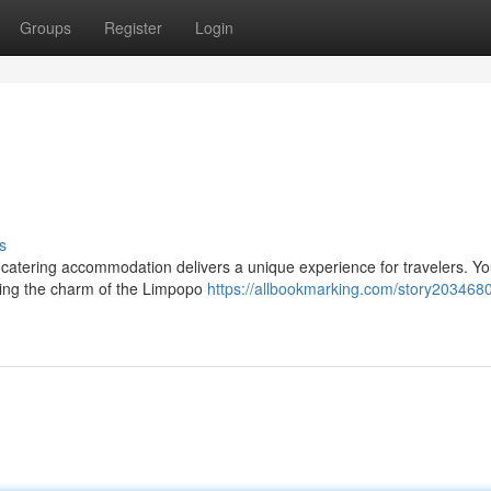
Groups
Register
Login
s
f-catering accommodation delivers a unique experience for travelers. Y
ring the charm of the Limpopo
https://allbookmarking.com/story203468