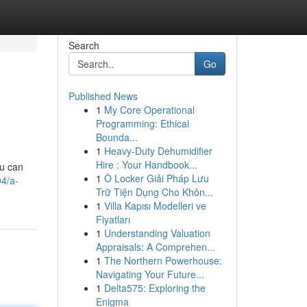
Search
Go
Published News
1
My Core Operational
Programming: Ethical
Bounda...
1
Heavy-Duty Dehumidifier
Hire : Your Handbook...
ou can
1
Ô Locker Giải Pháp Lưu
04/a-
Trữ Tiện Dụng Cho Khôn...
1
Villa Kapısı Modelleri ve
Fiyatları
1
Understanding Valuation
Appraisals: A Comprehen...
1
The Northern Powerhouse:
Navigating Your Future...
1
Delta575: Exploring the
Enigma