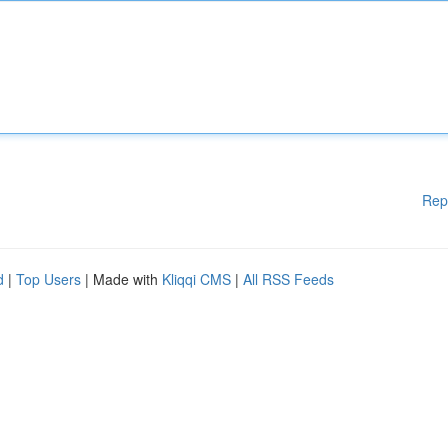
Rep
d
|
Top Users
| Made with
Kliqqi CMS
|
All RSS Feeds