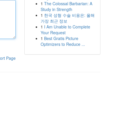
1
The Colossal Barbarian: A
Study in Strength
1
한국 성형 수술 비용은: 올해
가장 최근 정보
1
I Am Unable to Complete
Your Request
1
Best Gratis Picture
Optimizers to Reduce ...
ort Page