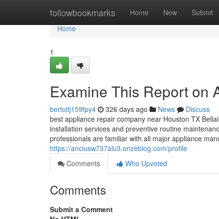
Home
followbookmarks
Home
New
Submit
Home
1
Examine This Report on 
bertoltj159fpy4
326 days ago
News
Discuss
best appliance repair company near Houston TX Bellai
installation services and preventive routine maintenanc
professionals are familiar with all major appliance ma
https://anciusw737alu3.onzeblog.com/profile
Comments
Who Upvoted
Comments
Submit a Comment