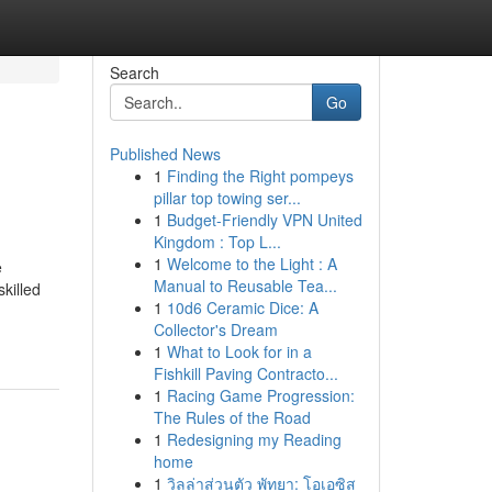
Search
Go
Published News
1
Finding the Right pompeys
pillar top towing ser...
1
Budget-Friendly VPN United
Kingdom : Top L...
1
Welcome to the Light : A
e
Manual to Reusable Tea...
killed
1
10d6 Ceramic Dice: A
Collector's Dream
1
What to Look for in a
Fishkill Paving Contracto...
1
Racing Game Progression:
The Rules of the Road
1
Redesigning my Reading
home
1
วิลล่าส่วนตัว พัทยา: โอเอซิส