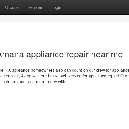
Groups
Register
Login
Amana appliance repair near me
re, TX appliance homeowners also can count on our crew for applianc
e services, Along with our best-notch service for appliance repair! Our s
nufacturers and so are up-to-day with