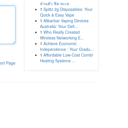
ส่วนตัว ชิด ทะเล
1
Splitz 2g Disposables: Your
Quick & Easy Vape
1
Alibarbar Vaping Devices
Australia: Your Defi...
1
Who Really Created
Wireless Networking E...
1
Achieve Economic
Independence : Your Gradu...
1
Affordable Low-Cost Combi
Heating Systems ...
ort Page