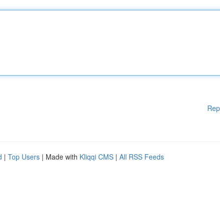
Rep
d
|
Top Users
| Made with
Kliqqi CMS
|
All RSS Feeds