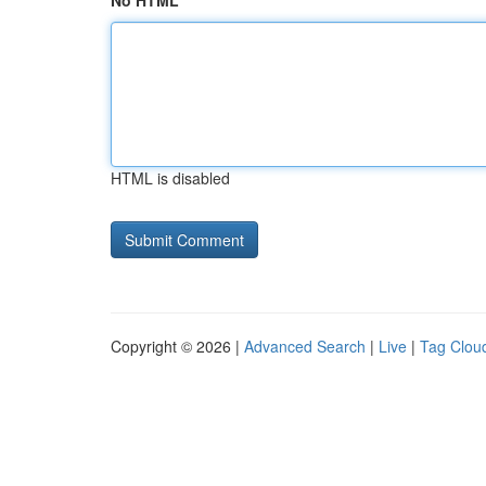
No HTML
HTML is disabled
Copyright © 2026 |
Advanced Search
|
Live
|
Tag Clou