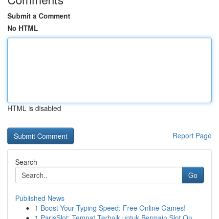
Submit a Comment
No HTML
HTML is disabled
Report Page
Search
Go
Published News
1
Boost Your Typing Speed: Free Online Games!
1
ParisSlot: Tempat Terbaik untuk Bermain Slot On...