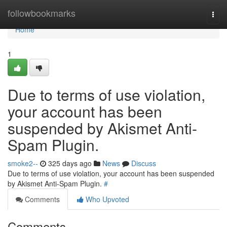
Home
followbookmarks
Togg
navi
Home
1
Due to terms of use violation,
your account has been
suspended by Akismet Anti-
Spam Plugin.
smoke2--
325 days ago
News
Discuss
Due to terms of use violation, your account has been suspended
by Akismet Anti-Spam Plugin.
#
Comments
Who Upvoted
Comments