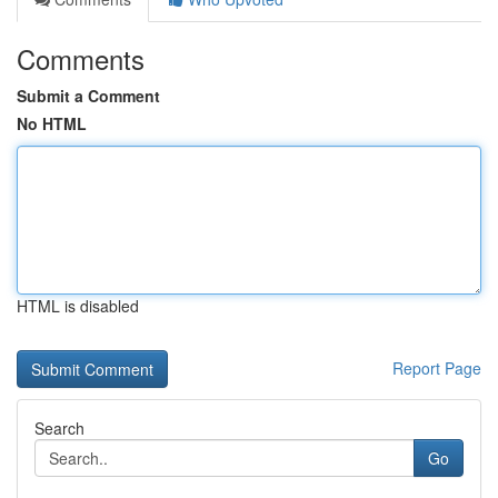
Comments
Submit a Comment
No HTML
HTML is disabled
Report Page
Search
Go