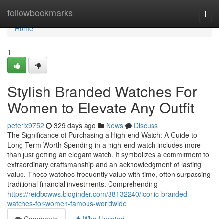
Home
followbookmarks
Togg
navi
Home
1
Stylish Branded Watches For
Women to Elevate Any Outfit
peterix9752
329 days ago
News
Discuss
The Significance of Purchasing a High-end Watch: A Guide to
Long-Term Worth Spending in a high-end watch includes more
than just getting an elegant watch. It symbolizes a commitment to
extraordinary craftsmanship and an acknowledgment of lasting
value. These watches frequently value with time, often surpassing
traditional financial investments. Comprehending
https://reidbcwws.bloginder.com/38132240/iconic-branded-
watches-for-women-famous-worldwide
Comments
Who Upvoted