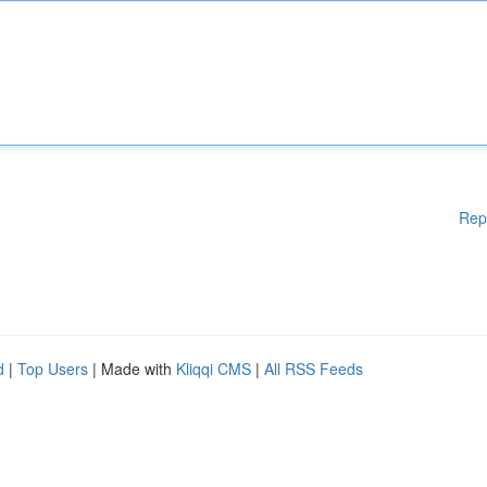
Rep
d
|
Top Users
| Made with
Kliqqi CMS
|
All RSS Feeds