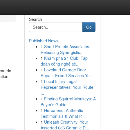
Search
Go
Published News
1
Short Protein Associates:
Releasing Synergistic...
1
Khám phá 24 Club: Tập
đoàn công nghệ tiê...
1
Loveland Garage Door
metric
Repair: Expert Services Yo...
ation
1
Local Injury Legal
Representatives: Your Route
...
1
Finding Squirrel Monkeys: A
Buyer's Guide
1
Herpafend: Authentic
Testimonials & What P...
1
Unleash Creativity: Your
Assorted 6d6 Ceramic D...