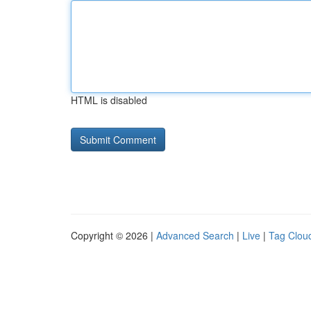
HTML is disabled
Copyright © 2026 |
Advanced Search
|
Live
|
Tag Clou