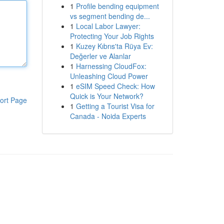
1
Profile bending equipment
vs segment bending de...
1
Local Labor Lawyer:
Protecting Your Job Rights
1
Kuzey Kıbrıs'ta Rüya Ev:
Değerler ve Alanlar
1
Harnessing CloudFox:
Unleashing Cloud Power
1
eSIM Speed Check: How
Quick is Your Network?
ort Page
1
Getting a Tourist Visa for
Canada - Noida Experts