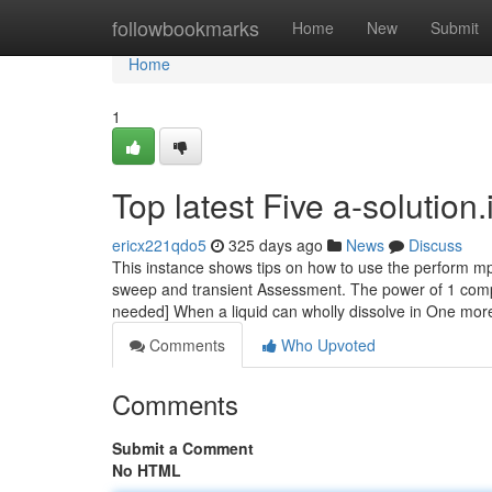
Home
followbookmarks
Home
New
Submit
Home
1
Top latest Five a-solutio
ericx221qdo5
325 days ago
News
Discuss
This instance shows tips on how to use the perform mp
sweep and transient Assessment. The power of 1 compo
needed] When a liquid can wholly dissolve in One mo
Comments
Who Upvoted
Comments
Submit a Comment
No HTML