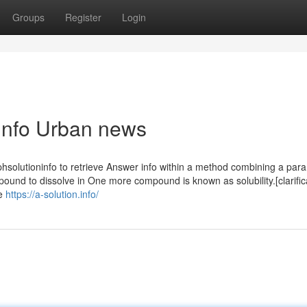
Groups
Register
Login
n.info Urban news
hsolutioninfo to retrieve Answer info within a method combining a para
und to dissolve in One more compound is known as solubility.[clarific
re
https://a-solution.info/