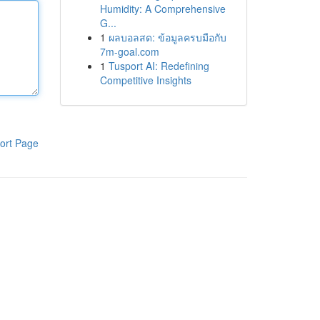
Humidity: A Comprehensive
G...
1
ผลบอลสด: ข้อมูลครบมือกับ
7m-goal.com
1
Tusport AI: Redefining
Competitive Insights
ort Page