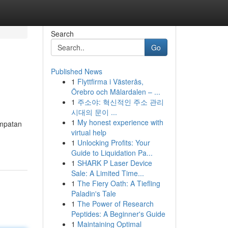
Search
Go
Published News
1
Flyttfirma i Västerås,
Örebro och Mälardalen – ...
1
주소야: 혁신적인 주소 관리
시대의 문이 ...
1
My honest experience with
empatan
virtual help
1
Unlocking Profits: Your
Guide to Liquidation Pa...
1
SHARK P Laser Device
Sale: A Limited Time...
1
The Fiery Oath: A Tiefling
Paladin's Tale
1
The Power of Research
Peptides: A Beginner's Guide
1
Maintaining Optimal