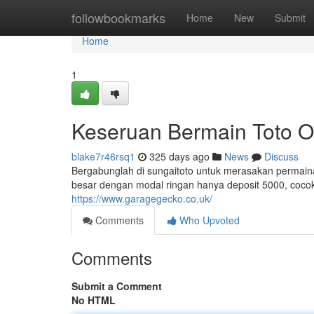
Home
followbookmarks
Home
New
Submit
Home
1
Keseruan Bermain Toto O
blake7r46rsq1
325 days ago
News
Discuss
Bergabunglah di sungaitoto untuk merasakan permainan
besar dengan modal ringan hanya deposit 5000, coc
https://www.garagegecko.co.uk/
Comments
Who Upvoted
Comments
Submit a Comment
No HTML