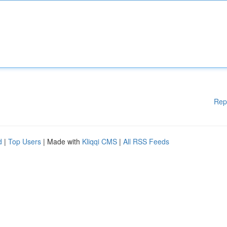
Rep
d
|
Top Users
| Made with
Kliqqi CMS
|
All RSS Feeds