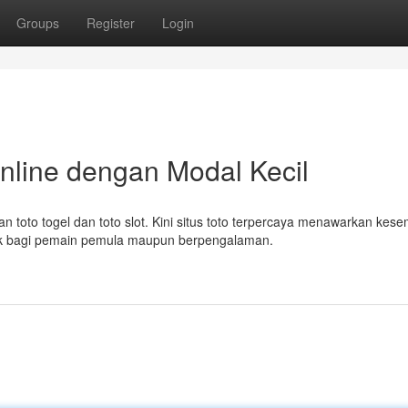
Groups
Register
Login
nline dengan Modal Kecil
 toto togel dan toto slot. Kini situs toto terpercaya menawarkan kes
ok bagi pemain pemula maupun berpengalaman.