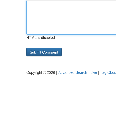
HTML is disabled
Copyright © 2026 |
Advanced Search
|
Live
|
Tag Clou