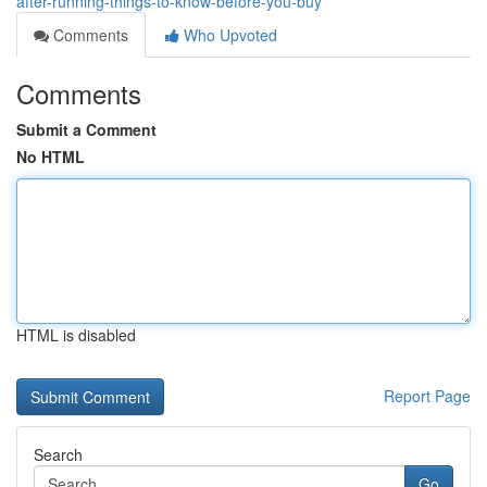
after-running-things-to-know-before-you-buy
Comments
Who Upvoted
Comments
Submit a Comment
No HTML
HTML is disabled
Report Page
Search
Go