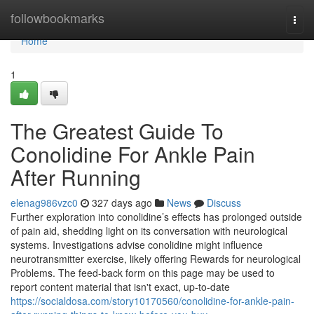
Home
followbookmarks
Togg
navi
Home
1
The Greatest Guide To
Conolidine For Ankle Pain
After Running
elenag986vzc0
327 days ago
News
Discuss
Further exploration into conolidine’s effects has prolonged outside
of pain aid, shedding light on its conversation with neurological
systems. Investigations advise conolidine might influence
neurotransmitter exercise, likely offering Rewards for neurological
Problems. The feed-back form on this page may be used to
report content material that isn't exact, up-to-date
https://socialdosa.com/story10170560/conolidine-for-ankle-pain-