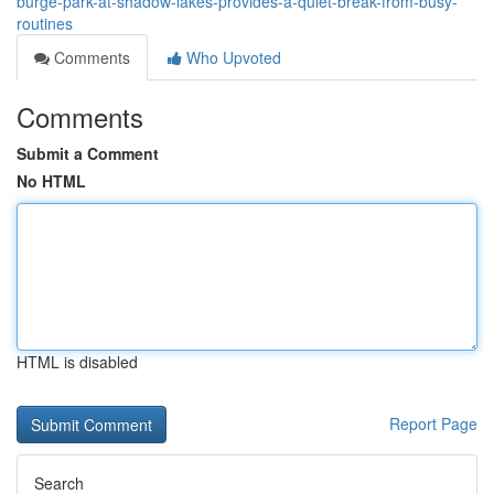
burge-park-at-shadow-lakes-provides-a-quiet-break-from-busy-
routines
Comments
Who Upvoted
Comments
Submit a Comment
No HTML
HTML is disabled
Report Page
Search