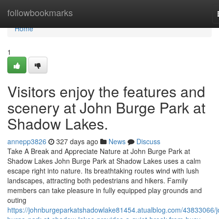
Home
followbookmarks
Home
1
Visitors enjoy the features and
scenery at John Burge Park at
Shadow Lakes.
annepp3826
327 days ago
News
Discuss
Take A Break and Appreciate Nature at John Burge Park at
Shadow Lakes John Burge Park at Shadow Lakes uses a calm
escape right into nature. Its breathtaking routes wind with lush
landscapes, attracting both pedestrians and hikers. Family
members can take pleasure in fully equipped play grounds and
outing
https://johnburgeparkatshadowlake81454.atualblog.com/43833066/j