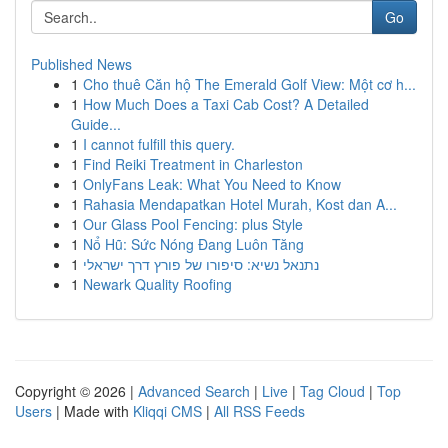
Go
Published News
1
Cho thuê Căn hộ The Emerald Golf View: Một cơ h...
1
How Much Does a Taxi Cab Cost? A Detailed
Guide...
1
I cannot fulfill this query.
1
Find Reiki Treatment in Charleston
1
OnlyFans Leak: What You Need to Know
1
Rahasia Mendapatkan Hotel Murah, Kost dan A...
1
Our Glass Pool Fencing: plus Style
1
Nổ Hũ: Sức Nóng Đang Luôn Tăng
1
נתנאל נשיא: סיפורו של פורץ דרך ישראלי
1
Newark Quality Roofing
Copyright © 2026 |
Advanced Search
|
Live
|
Tag Cloud
|
Top
Users
| Made with
Kliqqi CMS
|
All RSS Feeds