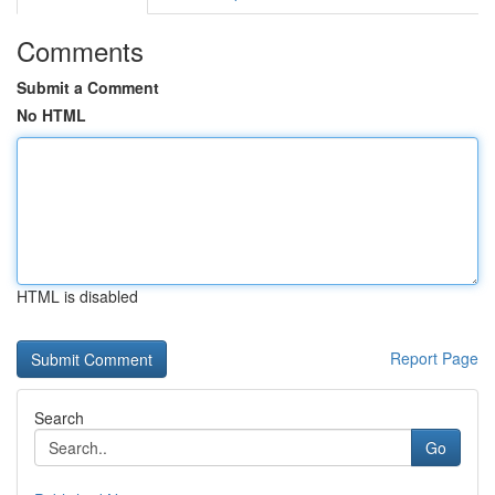
Comments
Submit a Comment
No HTML
HTML is disabled
Report Page
Search
Go