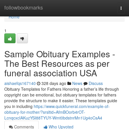
Home
followbookmarks
Togg
navi
Home
1
Sample Obituary Examples -
The Best Resources as per
funeral association USA
aishaefqs167140
328 days ago
News
Discuss
Obituary Templates for Fathers Honoring a father’s life through
copyright can be emotional, but obituary templates for fathers
provide the structure to make it easier. These templates guide
you in including
https://www.quickfuneral.com/example-of-
obituary-for-mother/?srsltid=AfmBOorb4rOT-
LcnqcxcIAKuzYSI88TYUY-Wmt0bdstnrMn1Ug4oCsA4
Comments
Who Upvoted