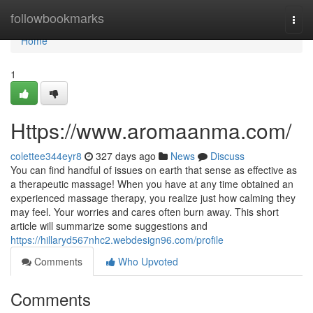
Home
followbookmarks
Togg
navi
Home
1
Https://www.aromaanma.com/
colettee344eyr8
327 days ago
News
Discuss
You can find handful of issues on earth that sense as effective as
a therapeutic massage! When you have at any time obtained an
experienced massage therapy, you realize just how calming they
may feel. Your worries and cares often burn away. This short
article will summarize some suggestions and
https://hillaryd567nhc2.webdesign96.com/profile
Comments
Who Upvoted
Comments