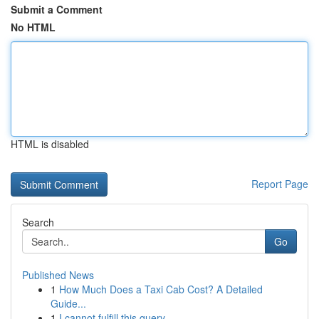
Submit a Comment
No HTML
HTML is disabled
Report Page
Search
Go
Published News
1
How Much Does a Taxi Cab Cost? A Detailed
Guide...
1
I cannot fulfill this query.