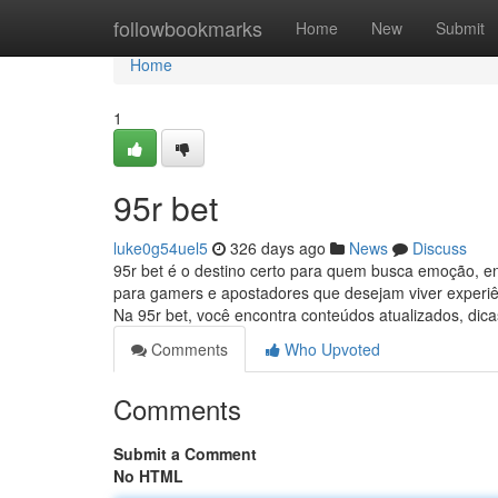
Home
followbookmarks
Home
New
Submit
Home
1
95r bet
luke0g54uel5
326 days ago
News
Discuss
95r bet é o destino certo para quem busca emoção, en
para gamers e apostadores que desejam viver experiênc
Na 95r bet, você encontra conteúdos atualizados, dica
Comments
Who Upvoted
Comments
Submit a Comment
No HTML