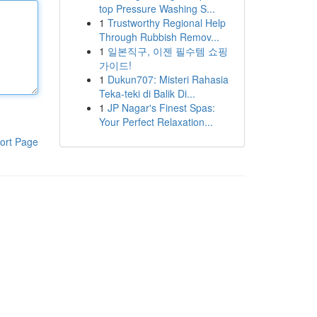
top Pressure Washing S...
1
Trustworthy Regional Help
Through Rubbish Remov...
1
일본직구, 이젠 필수템 쇼핑
가이드!
1
Dukun707: Misteri Rahasia
Teka-teki di Balik Di...
1
JP Nagar's Finest Spas:
Your Perfect Relaxation...
ort Page