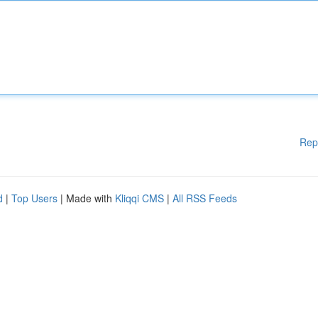
Rep
d
|
Top Users
| Made with
Kliqqi CMS
|
All RSS Feeds