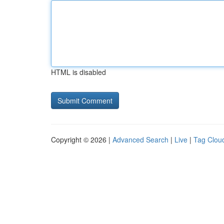
HTML is disabled
Copyright © 2026 |
Advanced Search
|
Live
|
Tag Clou