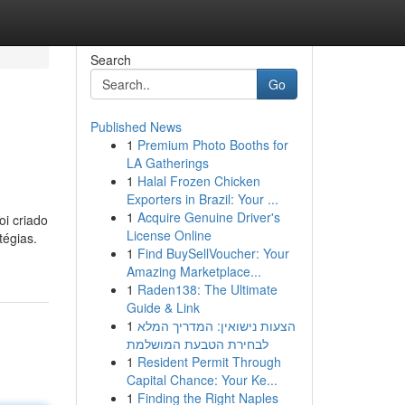
Search
Go
Published News
1
Premium Photo Booths for
LA Gatherings
1
Halal Frozen Chicken
Exporters in Brazil: Your ...
1
Acquire Genuine Driver's
oi criado
License Online
tégias.
1
Find BuySellVoucher: Your
Amazing Marketplace...
1
Raden138: The Ultimate
Guide & Link
1
הצעות נישואין: המדריך המלא
לבחירת הטבעת המושלמת
1
Resident Permit Through
Capital Chance: Your Ke...
1
Finding the Right Naples