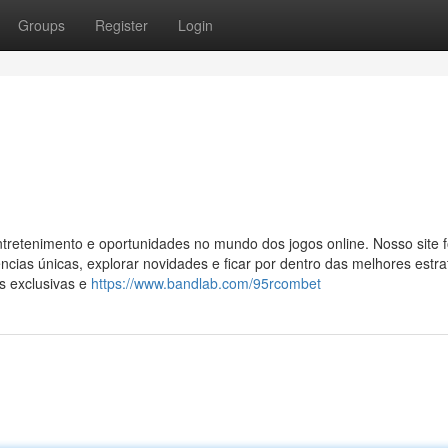
Groups
Register
Login
tretenimento e oportunidades no mundo dos jogos online. Nosso site f
ias únicas, explorar novidades e ficar por dentro das melhores estra
s exclusivas e
https://www.bandlab.com/95rcombet