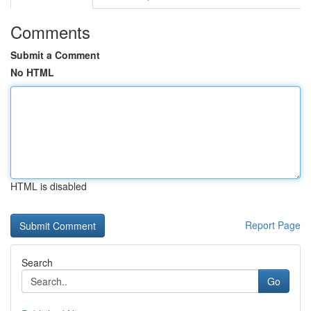
Comments
Submit a Comment
No HTML
HTML is disabled
Report Page
Search
Go