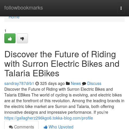
Home
followbookmarks
Togg
navi
Home
1
Discover the Future of Riding
with Surron Electric Bikes and
Talaria EBikes
sandray787drb1
325 days ago
News
Discuss
Discover the Future of Riding with Surron Electric Bikes and
Talaria EBikes The world of cycling is evolving, and electric bikes
are at the forefront of this revolution. Among the leading brands in
the electric bike market are Surron and Talaria, both offering
innovative designs and impressive performance. If you’re
https://gallagherz296kgo6.tokka-blog.com/profile
Comments
Who Upvoted