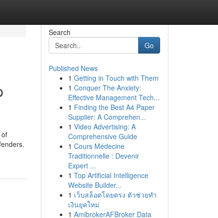
Search
Go
Published News
1
Getting in Touch with Them
p
1
Conquer The Anxiety:
Effective Management Tech...
1
Finding the Best A4 Paper
Supplier: A Comprehen...
1
Video Advertising: A
 of
Comprehensive Guide
efenders.
1
Cours Médecine
Traditionnelle : Devenir
Expert ...
1
Top Artificial Intelligence
Website Builder...
1
เว็บสล็อตโดยตรง ตัวช่วยทำ
เงินยุคใหม่
1
AmibrokerAFBroker Data