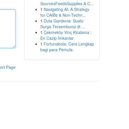
SourcesFeedsSupplies A C...
1
Navigating AI: A Strategy
for CAIBs & Non-Techn...
1
Duta Gardenia: Suatu
Surga Tersembunyi di ...
1
Çekmeköy Vinç Kiralama :
En Cazip İmkanlar
1
Fortunabola: Cara Lengkap
bagi para Pemula
ort Page