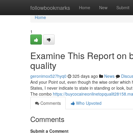
Home
followbookmarks
Home
New
Submit
Home
1
Examine This Report on bu
quality
geronimox527hyq0
325 days ago
News
Discu
And your Point out, even though the wise order which h
States, I never indicate to state in standing or look, 
The combo
https://buycocaineonlinetopqualit28158.
Comments
Who Upvoted
Comments
Submit a Comment