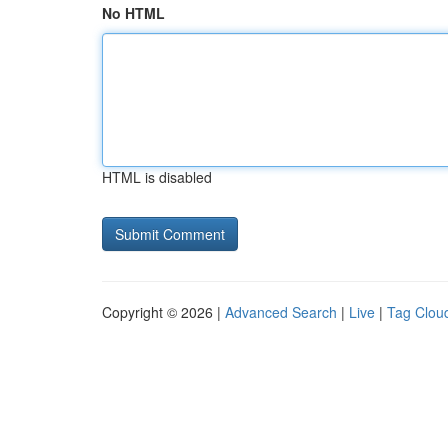
No HTML
HTML is disabled
Copyright © 2026 |
Advanced Search
|
Live
|
Tag Clou