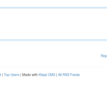
Rep
d
|
Top Users
| Made with
Kliqqi CMS
|
All RSS Feeds