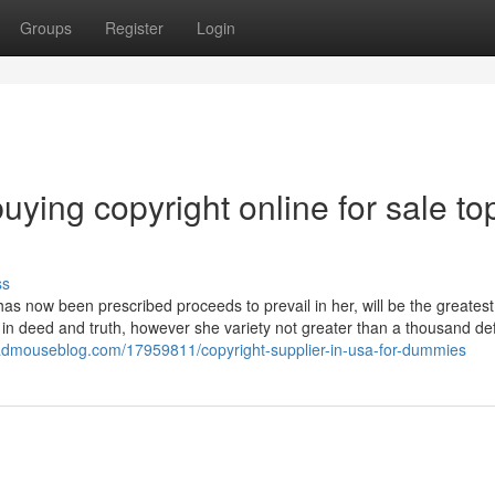
Groups
Register
Login
ying copyright online for sale to
ss
as now been prescribed proceeds to prevail in her, will be the greatest
but in deed and truth, however she variety not greater than a thousand d
madmouseblog.com/17959811/copyright-supplier-in-usa-for-dummies