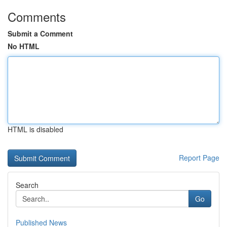
Comments
Submit a Comment
No HTML
HTML is disabled
Report Page
Search
Go
Published News