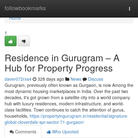
Home
followbookmarks
Togg
navi
Home
1
Residence in Gurugram – A
Hub for Property Progress
daver072rxs4
328 days ago
News
Discuss
Gurugram, previously often known as Gurgaon, is now Among the
most dynamic housing marketplaces in India. Over the past two
decades, it's got grown from a satellite city into a world company
hub with luxury residences, modern infrastructure, and world-
class facilities. Town continues to catch the attention of gurus,
households,
https://propertyingurugram.in/residential/signature-
global-cloverdale-spr-sector-71-gurgaon/
Comments
Who Upvoted