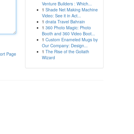
Venture Builders : Which...
1
Shade Net Making Machine
Video: See it in Act...
1
dnata Travel Bahrain
1
360 Photo Magic: Photo
Booth and 360 Video Boot...
1
Custom Enameled Mugs by
Our Company: Design...
1
The Rise of the Goliath
ort Page
Wizard