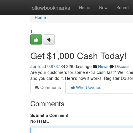
Home
followbookmarks
Home
New
Submit
Home
1
Get $1,000 Cash Today!
aprilldcd738737
326 days ago
News
Discuss
Are your customers for some extra cash fast? Well che
and you can do it. Here's how it works: Register Do so
Comments
Who Upvoted
Comments
Submit a Comment
No HTML