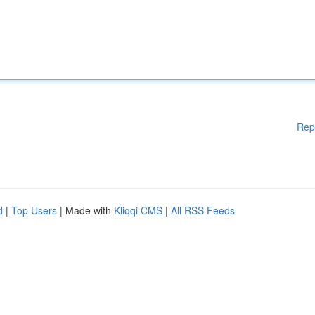
Rep
d
|
Top Users
| Made with
Kliqqi CMS
|
All RSS Feeds