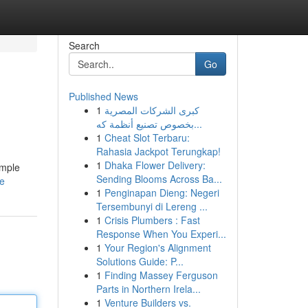
Search
Go
Published News
1
كبرى الشركات المصرية
بخصوص تصنيع أنظمة كه...
1
Cheat Slot Terbaru:
Rahasia Jackpot Terungkap!
1
Dhaka Flower Delivery:
imple
Sending Blooms Across Ba...
le
1
Penginapan Dieng: Negeri
Tersembunyi di Lereng ...
1
Crisis Plumbers : Fast
Response When You Experi...
1
Your Region's Alignment
Solutions Guide: P...
1
Finding Massey Ferguson
Parts in Northern Irela...
1
Venture Builders vs.