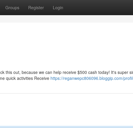
Groups
Register
Login
ck this out, because we can help receive $500 cash today! It's super s
me quick activities Receive
https://reganwepc806096.bloggip.com/profi