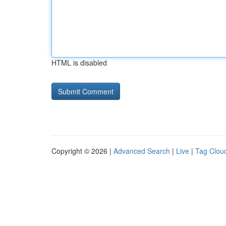
HTML is disabled
Copyright © 2026 |
Advanced Search
|
Live
|
Tag Clou