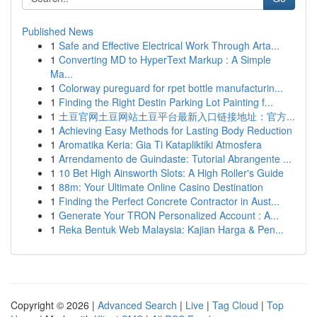
Published News
1
Safe and Effective Electrical Work Through Arta...
1
Converting MD to HyperText Markup : A Simple
Ma...
1
Colorway pureguard for rpet bottle manufacturin...
1
Finding the Right Destin Parking Lot Painting f...
1
土豆官网土豆网站土豆平台最新入口链接地址：官方...
1
Achieving Easy Methods for Lasting Body Reduction
1
Aromatika Keria: Gia Ti Katapliktiki Atmosfera
1
Arrendamento de Guindaste: Tutorial Abrangente ...
1
10 Bet High Ainsworth Slots: A High Roller's Guide
1
88m: Your Ultimate Online Casino Destination
1
Finding the Perfect Concrete Contractor in Aust...
1
Generate Your TRON Personalized Account : A...
1
Reka Bentuk Web Malaysia: Kajian Harga & Pen...
Copyright © 2026 |
Advanced Search
|
Live
|
Tag Cloud
|
Top