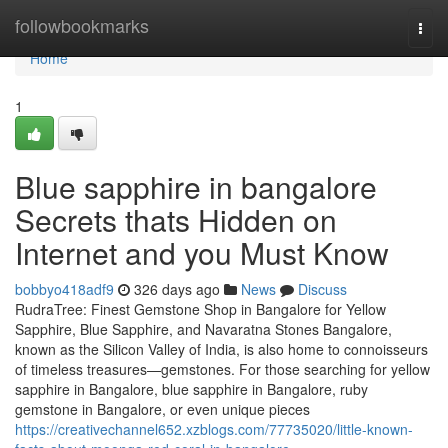
Home
followbookmarks
Togg
navi
Home
1
Blue sapphire in bangalore
Secrets thats Hidden on
Internet and you Must Know
bobbyo418adf9
326 days ago
News
Discuss
RudraTree: Finest Gemstone Shop in Bangalore for Yellow
Sapphire, Blue Sapphire, and Navaratna Stones Bangalore,
known as the Silicon Valley of India, is also home to connoisseurs
of timeless treasures—gemstones. For those searching for yellow
sapphire in Bangalore, blue sapphire in Bangalore, ruby
gemstone in Bangalore, or even unique pieces
https://creativechannel652.xzblogs.com/77735020/little-known-