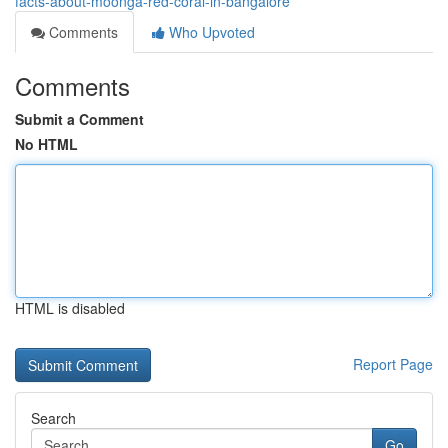
facts-about-moonga-red-coral-in-bangalore
Comments
Who Upvoted
Comments
Submit a Comment
No HTML
HTML is disabled
Report Page
Search
Go