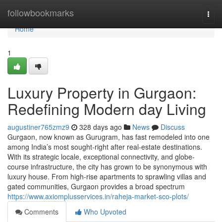
Home
followbookmarks
Togg
navi
Home
1
Luxury Property in Gurgaon:
Redefining Modern day Living
augustiner765zmz9
328 days ago
News
Discuss
Gurgaon, now known as Gurugram, has fast remodeled into one
among India’s most sought-right after real-estate destinations.
With its strategic locale, exceptional connectivity, and globe-
course infrastructure, the city has grown to be synonymous with
luxury house. From high-rise apartments to sprawling villas and
gated communities, Gurgaon provides a broad spectrum
https://www.axiomplusservices.in/raheja-market-sco-plots/
Comments
Who Upvoted