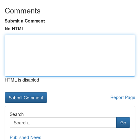
Comments
Submit a Comment
No HTML
HTML is disabled
Report Page
Search
Go
Published News