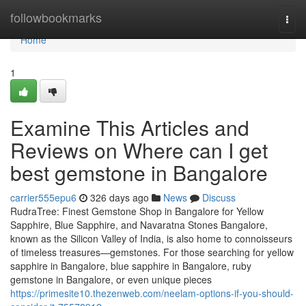
Home
followbookmarks
Togg
navi
Home
1
Examine This Articles and
Reviews on Where can I get
best gemstone in Bangalore
carrier555epu6
326 days ago
News
Discuss
RudraTree: Finest Gemstone Shop in Bangalore for Yellow
Sapphire, Blue Sapphire, and Navaratna Stones Bangalore,
known as the Silicon Valley of India, is also home to connoisseurs
of timeless treasures—gemstones. For those searching for yellow
sapphire in Bangalore, blue sapphire in Bangalore, ruby
gemstone in Bangalore, or even unique pieces
https://primesite10.thezenweb.com/neelam-options-if-you-should-