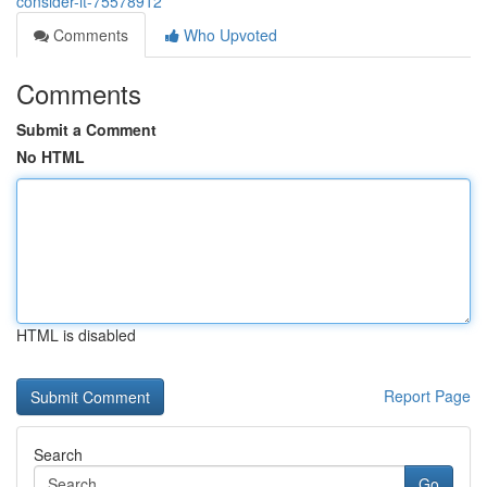
consider-it-75578912
Comments
Who Upvoted
Comments
Submit a Comment
No HTML
HTML is disabled
Report Page
Search
Go