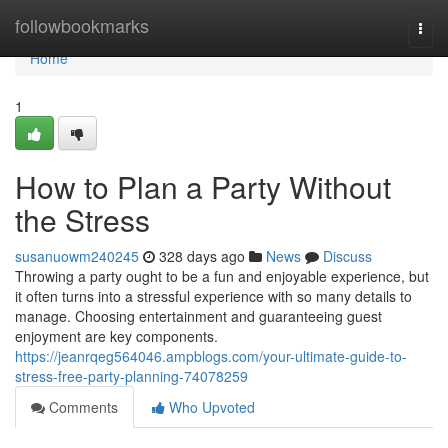
Home
followbookmarks
Togg
navi
Home
1
How to Plan a Party Without
the Stress
susanuowm240245
328 days ago
News
Discuss
Throwing a party ought to be a fun and enjoyable experience, but
it often turns into a stressful experience with so many details to
manage. Choosing entertainment and guaranteeing guest
enjoyment are key components.
https://jeanrqeg564046.ampblogs.com/your-ultimate-guide-to-
stress-free-party-planning-74078259
Comments
Who Upvoted