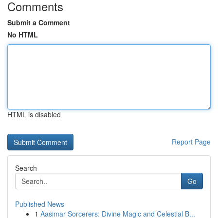
Comments
Submit a Comment
No HTML
HTML is disabled
Report Page
Search
Go
Published News
1
Aasimar Sorcerers: Divine Magic and Celestial B...