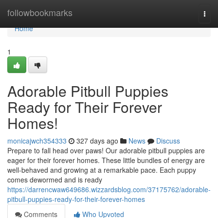
Home
followbookmarks
Togg
navi
Home
1
Adorable Pitbull Puppies
Ready for Their Forever
Homes!
monicajwch354333
327 days ago
News
Discuss
Prepare to fall head over paws! Our adorable pitbull puppies are
eager for their forever homes. These little bundles of energy are
well-behaved and growing at a remarkable pace. Each puppy
comes dewormed and is ready
https://darrencwaw649686.wizzardsblog.com/37175762/adorable-
pitbull-puppies-ready-for-their-forever-homes
Comments
Who Upvoted