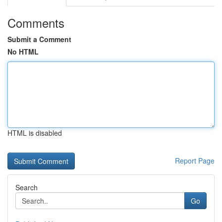
Comments
Submit a Comment
No HTML
HTML is disabled
Report Page
Search
Go