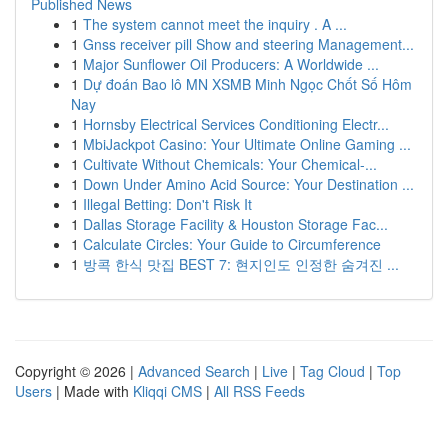
Published News
1
The system cannot meet the inquiry . A ...
1
Gnss receiver pill Show and steering Management...
1
Major Sunflower Oil Producers: A Worldwide ...
1
Dự đoán Bao lô MN XSMB Minh Ngọc Chốt Số Hôm
Nay
1
Hornsby Electrical Services Conditioning Electr...
1
MbiJackpot Casino: Your Ultimate Online Gaming ...
1
Cultivate Without Chemicals: Your Chemical-...
1
Down Under Amino Acid Source: Your Destination ...
1
Illegal Betting: Don't Risk It
1
Dallas Storage Facility & Houston Storage Fac...
1
Calculate Circles: Your Guide to Circumference
1
방콕 한식 맛집 BEST 7: 현지인도 인정한 숨겨진 ...
Copyright © 2026 |
Advanced Search
|
Live
|
Tag Cloud
|
Top
Users
| Made with
Kliqqi CMS
|
All RSS Feeds