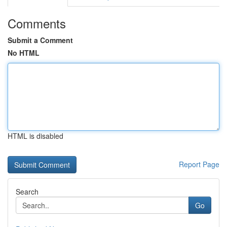
Comments
Submit a Comment
No HTML
HTML is disabled
Report Page
Search
Go