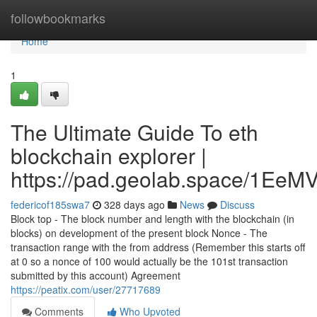
Home
followbookmarks
Home
1
The Ultimate Guide To eth
blockchain explorer |
https://pad.geolab.space/1Ee
federicof185swa7
328 days ago
News
Discuss
Block top - The block number and length with the blockchain (in
blocks) on development of the present block Nonce - The
transaction range with the from address (Remember this starts off
at 0 so a nonce of 100 would actually be the 101st transaction
submitted by this account) Agreement
https://peatix.com/user/27717689
Comments
Who Upvoted