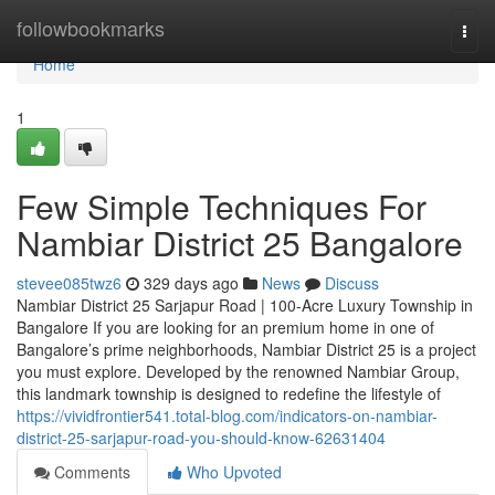
Home
followbookmarks
Togg
navi
Home
1
Few Simple Techniques For
Nambiar District 25 Bangalore
stevee085twz6
329 days ago
News
Discuss
Nambiar District 25 Sarjapur Road | 100-Acre Luxury Township in
Bangalore If you are looking for an premium home in one of
Bangalore’s prime neighborhoods, Nambiar District 25 is a project
you must explore. Developed by the renowned Nambiar Group,
this landmark township is designed to redefine the lifestyle of
https://vividfrontier541.total-blog.com/indicators-on-nambiar-
district-25-sarjapur-road-you-should-know-62631404
Comments
Who Upvoted