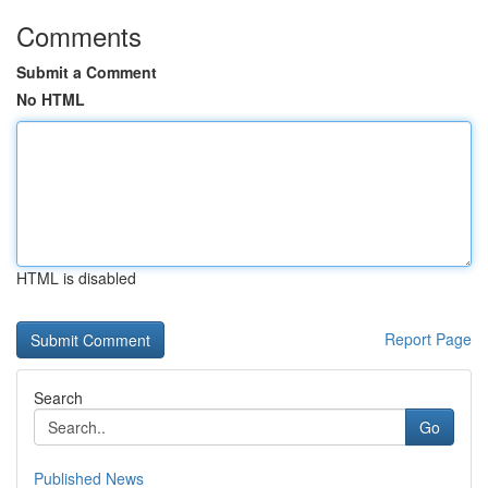
Comments
Submit a Comment
No HTML
HTML is disabled
Report Page
Search
Go
Published News