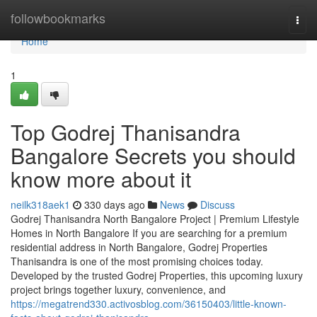
Home
followbookmarks
Togg
navi
Home
1
Top Godrej Thanisandra
Bangalore Secrets you should
know more about it
neilk318aek1
330 days ago
News
Discuss
Godrej Thanisandra North Bangalore Project | Premium Lifestyle
Homes in North Bangalore If you are searching for a premium
residential address in North Bangalore, Godrej Properties
Thanisandra is one of the most promising choices today.
Developed by the trusted Godrej Properties, this upcoming luxury
project brings together luxury, convenience, and
https://megatrend330.activosblog.com/36150403/little-known-