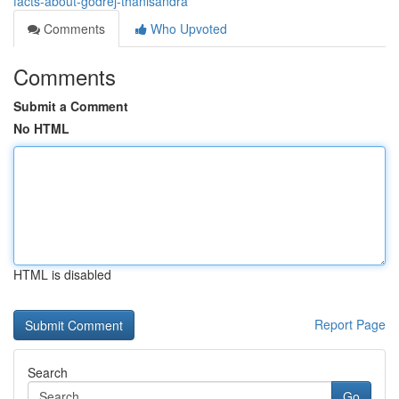
facts-about-godrej-thanisandra
Comments
Who Upvoted
Comments
Submit a Comment
No HTML
HTML is disabled
Report Page
Search
Go