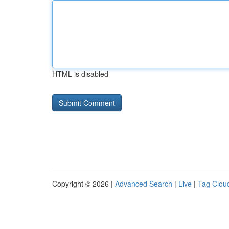
HTML is disabled
Copyright © 2026 |
Advanced Search
|
Live
|
Tag Clou