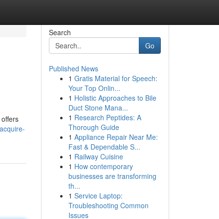
Search
Go
Published News
1
Gratis Material for Speech:
Your Top Onlin...
1
Holistic Approaches to Bile
Duct Stone Mana...
1
Research Peptides: A
offers
Thorough Guide
acquire-
1
Appliance Repair Near Me:
Fast & Dependable S...
1
Railway Cuisine
1
How contemporary
businesses are transforming
th...
1
Service Laptop:
Troubleshooting Common
Issues