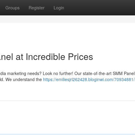
Groups
Register
Login
l at Incredible Prices
edia marketing needs? Look no further! Our state-of-the-art SMM Panel 
world. We understand the
https://emiliesjrl262428.bloginwi.com/70934881/