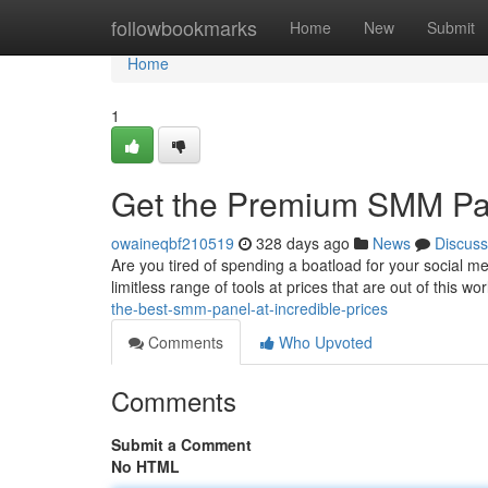
Home
followbookmarks
Home
New
Submit
Home
1
Get the Premium SMM Pane
owaineqbf210519
328 days ago
News
Discuss
Are you tired of spending a boatload for your social m
limitless range of tools at prices that are out of this 
the-best-smm-panel-at-incredible-prices
Comments
Who Upvoted
Comments
Submit a Comment
No HTML