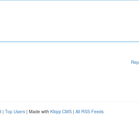
Rep
d
|
Top Users
| Made with
Kliqqi CMS
|
All RSS Feeds