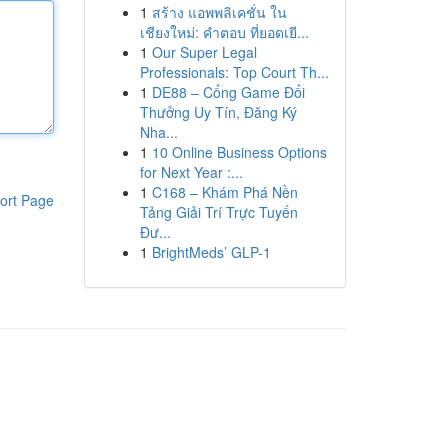
1
สร้าง แอพพลิเคชั่น ใน
เชียงใหม่: คำตอบ ที่ยอดเยี...
1
Our Super Legal
Professionals: Top Court Th...
1
DE88 – Cổng Game Đổi
Thưởng Uy Tín, Đăng Ký
Nha...
1
10 Online Business Options
for Next Year :...
1
C168 – Khám Phá Nền
ort Page
Tảng Giải Trí Trực Tuyến
Đư...
1
BrightMeds’ GLP-1