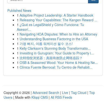
Published News
1
Adaptive Project Leadership: A Starter Handbook
1
Releasing Your Capabilities: The Kangen Reward ...
1
¿Qué es LegalShield y Cómo Funciona: Tu
Asesorí...
1
Navigating HOA Disputes: When to Hire an Attorney
1
Understanding Business Factoring in the USA
1
가평 빠지, 여름 워케이션 필수 코스!
1
Kelly Clarkson's Stunning Body Transformatio...
1
Investing in Gurugram: Your Guide to Property i...
1
比特指纹浏览器：真能有效防止网络追踪？
1
OSB & Seasoned Wood: Your Home & Heating Ne...
1
Clínica Fuente Berrocal: Tu Centro de Rehabili...
Copyright © 2026 |
Advanced Search
|
Live
|
Tag Cloud
|
Top
Users
| Made with
Kliqqi CMS
|
All RSS Feeds