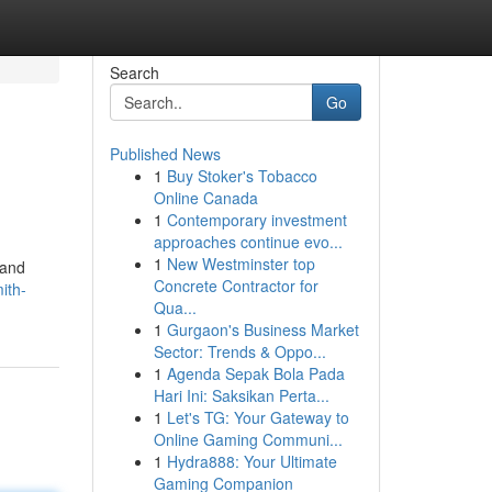
Search
Go
Published News
1
Buy Stoker's Tobacco
Online Canada
1
Contemporary investment
approaches continue evo...
1
New Westminster top
 and
Concrete Contractor for
ith-
Qua...
1
Gurgaon's Business Market
Sector: Trends & Oppo...
1
Agenda Sepak Bola Pada
Hari Ini: Saksikan Perta...
1
Let's TG: Your Gateway to
Online Gaming Communi...
1
Hydra888: Your Ultimate
Gaming Companion