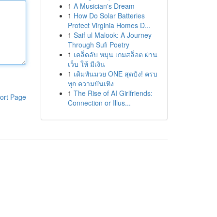
1
A Musician's Dream
1
How Do Solar Batteries
Protect Virginia Homes D...
1
Saif ul Malook: A Journey
Through Sufi Poetry
1
เคล็ดลับ หมุน เกมสล็อต ผ่าน
เว็บ ให้ มีเงิน
1
เดิมพันมวย ONE สุดปัง! ครบ
ทุก ความบันเทิง
1
The Rise of AI Girlfriends:
ort Page
Connection or Illus...