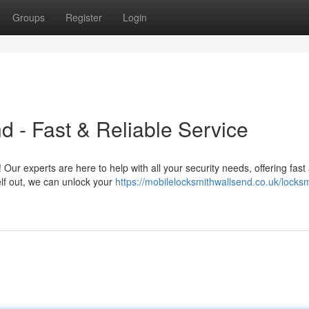
Groups
Register
Login
d - Fast & Reliable Service
 Our experts are here to help with all your security needs, offering fast
elf out, we can unlock your
https://mobilelocksmithwallsend.co.uk/locksm