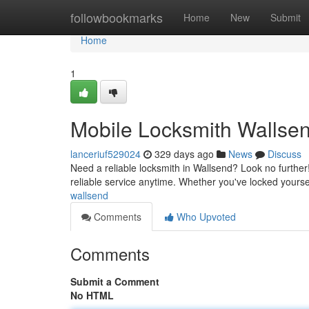
Home
followbookmarks
Home
New
Submit
Home
1
Mobile Locksmith Wallsen
lanceriuf529024
329 days ago
News
Discuss
Need a reliable locksmith in Wallsend? Look no further!
reliable service anytime. Whether you've locked yours
wallsend
Comments
Who Upvoted
Comments
Submit a Comment
No HTML