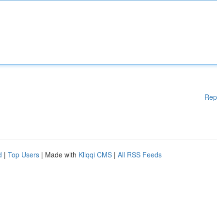
Rep
d
|
Top Users
| Made with
Kliqqi CMS
|
All RSS Feeds