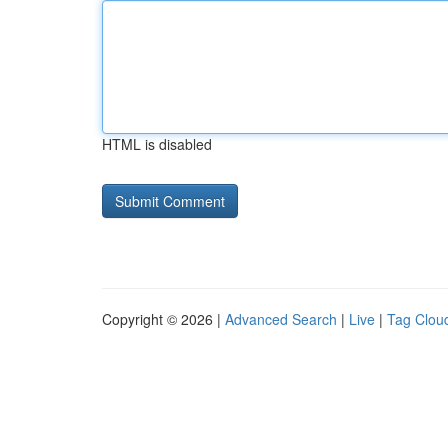
HTML is disabled
Copyright © 2026 |
Advanced Search
|
Live
|
Tag Clou