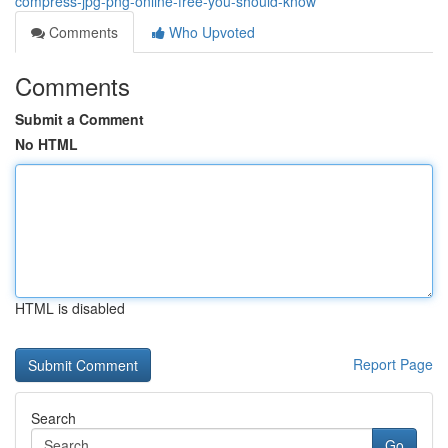
compress-jpg-png-online-free-you-should-know
Comments
Who Upvoted
Comments
Submit a Comment
No HTML
HTML is disabled
Report Page
Search
Go