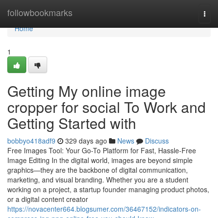
Home
followbookmarks
Togg
navi
Home
1
Getting My online image
cropper for social To Work and
Getting Started with
bobbyo418adf9
329 days ago
News
Discuss
Free Images Tool: Your Go-To Platform for Fast, Hassle-Free
Image Editing In the digital world, images are beyond simple
graphics—they are the backbone of digital communication,
marketing, and visual branding. Whether you are a student
working on a project, a startup founder managing product photos,
or a digital content creator
https://novacenter664.blogsumer.com/36467152/indicators-on-