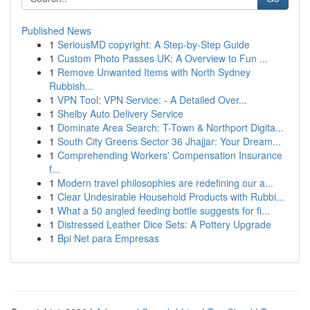
Published News
1
SeriousMD copyright: A Step-by-Step Guide
1
Custom Photo Passes UK: A Overview to Fun ...
1
Remove Unwanted Items with North Sydney
Rubbish...
1
VPN Tool: VPN Service: - A Detailed Over...
1
Shelby Auto Delivery Service
1
Dominate Area Search: T-Town & Northport Digita...
1
South City Greens Sector 36 Jhajjar: Your Dream...
1
Comprehending Workers' Compensation Insurance
f...
1
Modern travel philosophies are redefining our a...
1
Clear Undesirable Household Products with Rubbi...
1
What a 50 angled feeding bottle suggests for fi...
1
Distressed Leather Dice Sets: A Pottery Upgrade
1
Bpi Net para Empresas