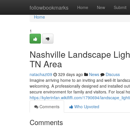
Home
followbookmarks
Home
New
Submit
Home
1
Nashville Landscape Light
TN Area
natachazt09
329 days ago
News
Discuss
Imagine arriving home to an inviting and well-lit landsc
welcoming. A professionally designed and installed ou
secure environment for family and visitors. For loca
https://kylerinfan.wikififfi.com/1790694/landscape_li
Comments
Who Upvoted
Comments