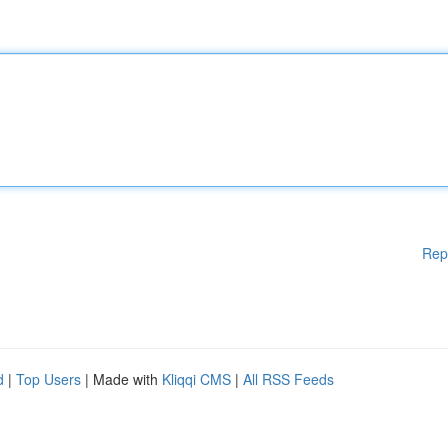
Rep
d
|
Top Users
| Made with
Kliqqi CMS
|
All RSS Feeds