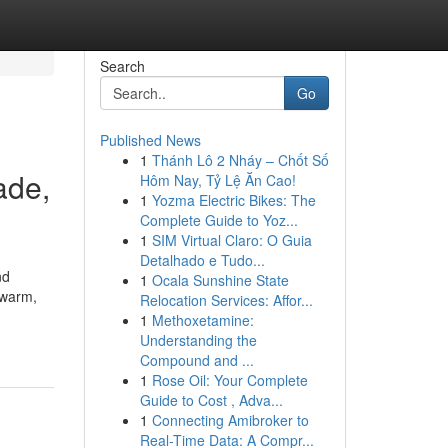
Search
Go
Published News
1
Thánh Lô 2 Nháy – Chốt Số
ade,
Hôm Nay, Tỷ Lệ Ăn Cao!
1
Yozma Electric Bikes: The
Complete Guide to Yoz...
1
SIM Virtual Claro: O Guia
Detalhado e Tudo...
nd
1
Ocala Sunshine State
 warm,
Relocation Services: Affor...
1
Methoxetamine:
Understanding the
Compound and ...
1
Rose Oil: Your Complete
Guide to Cost , Adva...
1
Connecting Amibroker to
Real-Time Data: A Compr...