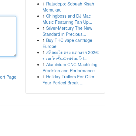
1
Ratudepo: Sebuah Kisah
Memukau
1
Chingboss and DJ Mac
Music Featuring Tan Up...
1
Silver-Mercury The New
Standard in Precious...
1
Buy THC vape cartridge
Europe
1
สล็อตเว็บตรง แตกง่าย 2026:
รวมเว็บชั้นนำพร้อมโป...
1
Aluminium CNC Machining:
Precision and Performance
1
Holiday Trailers For Offer:
ort Page
Your Perfect Break ...