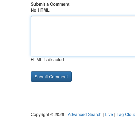
Submit a Comment
No HTML
HTML is disabled
Copyright © 2026 |
Advanced Search
|
Live
|
Tag Clou