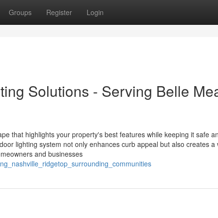
Groups
Register
Login
ing Solutions - Serving Belle Me
ape that highlights your property's best features while keeping it safe a
tdoor lighting system not only enhances curb appeal but also creates a
l homeowners and businesses
ghting_nashville_ridgetop_surrounding_communities