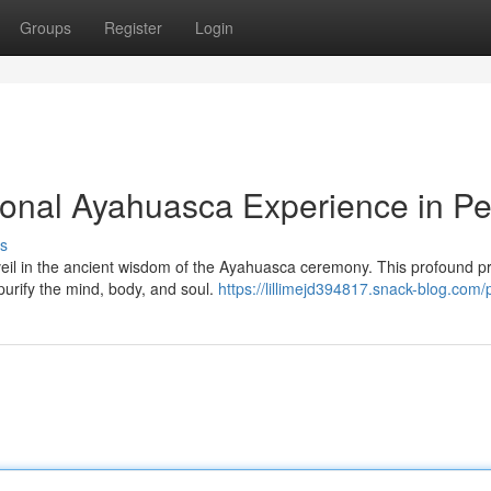
Groups
Register
Login
ional Ayahuasca Experience in Pe
s
veil in the ancient wisdom of the Ayahuasca ceremony. This profound pr
purify the mind, body, and soul.
https://lillimejd394817.snack-blog.com/p