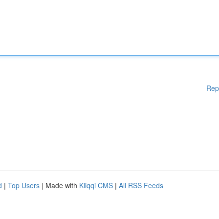
Rep
d
|
Top Users
| Made with
Kliqqi CMS
|
All RSS Feeds