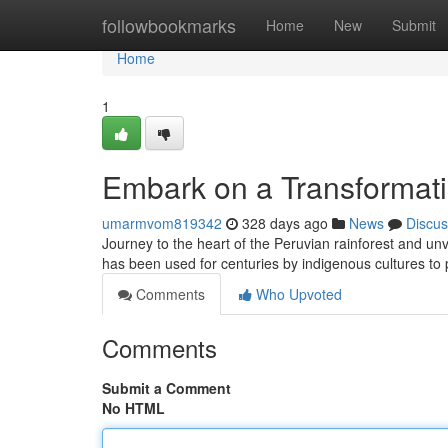
Home
followbookmarks
Home
New
Submit
Home
1
Embark on a Transformat
umarmvom819342
328 days ago
News
Discus
Journey to the heart of the Peruvian rainforest and un
has been used for centuries by indigenous cultures to 
Comments
Who Upvoted
Comments
Submit a Comment
No HTML