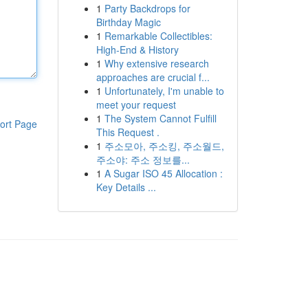
1
Party Backdrops for
Birthday Magic
1
Remarkable Collectibles:
High-End & History
1
Why extensive research
approaches are crucial f...
1
Unfortunately, I'm unable to
meet your request
1
The System Cannot Fulfill
ort Page
This Request .
1
주소모아, 주소킹, 주소월드,
주소야: 주소 정보를...
1
A Sugar ISO 45 Allocation :
Key Details ...