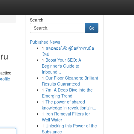
Search
Go
Published News
1
สล็อตออโต้: คู่มือสำหรับมือ
ru
ใหม่
1
Boost Your SEO: A
Beginner's Guide to
Inbound...
actice
1
Our Floor Cleaners: Brilliant
rofile
Results Guaranteed
1
7m: A Deep Dive into the
Emerging Trend
1
The power of shared
knowledge in revolutionizin...
1
Iron Removal Filters for
Well Water
1
Unlocking this Power of the
Substance