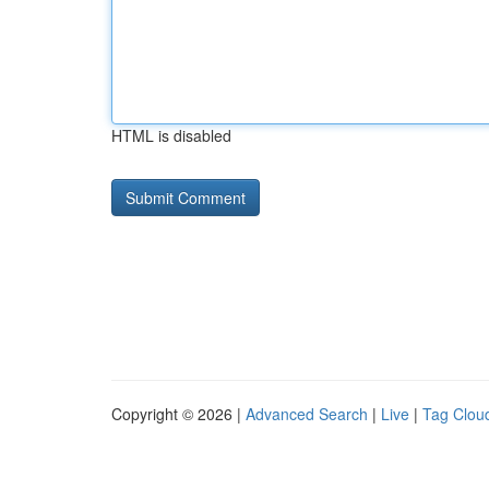
HTML is disabled
Copyright © 2026 |
Advanced Search
|
Live
|
Tag Clou