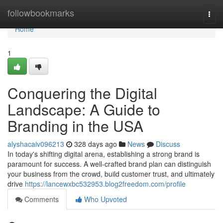
Home
followbookmarks
Togg
navi
Home
1
Conquering the Digital
Landscape: A Guide to
Branding in the USA
alyshacaiv096213
328 days ago
News
Discuss
In today's shifting digital arena, establishing a strong brand is
paramount for success. A well-crafted brand plan can distinguish
your business from the crowd, build customer trust, and ultimately
drive
https://lancewxbc532953.blog2freedom.com/profile
Comments
Who Upvoted