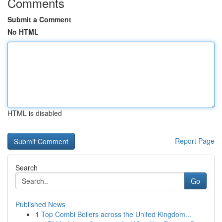
Comments
Submit a Comment
No HTML
HTML is disabled
Report Page
Search
Go
Published News
1
Top Combi Boilers across the United Kingdom...