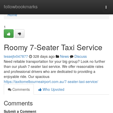
Home
followbookmarks
Togg
navi
Home
1
Roomy 7-Seater Taxi Service
tessejtv047877
328 days ago
News
Discuss
Need reliable transportation for your big group? Look no further
than our plush 7-seater taxi service. We offer reasonable rates
and professional drivers who are dedicated to providing a
enjoyable ride. Our spacious
https://taxitomelbourneairport.com.au/7-seater-taxi-service/
Comments
Who Upvoted
Comments
Submit a Comment