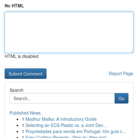
No HTML
HTML is disabled
Report Page
Search
Go
Published News
1
Madhur Matka: A Introductory Guide
1
Selecting an ECS Plastic vs. a Joint Dev...
1
Propriedades para venda em Portugal: Um guia c...
1
Easy Crafting Projects : Step-by-Step Inst...