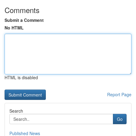
Comments
Submit a Comment
No HTML
HTML is disabled
Report Page
Search
Go
Published News