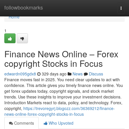
Home
followbookmarks
Togg
navi
Home
1
Finance News Online – Forex
copyright Stocks in Focus
edwardn095gdx8
329 days ago
News
Discuss
Finance moves fast in 2025. You need clear updates to act with
confidence. This article gives you timely finance news online. You
get forex updates today, copyright signals, and stock market
trends. Use these insights to improve your investment decisions.
Introduction Markets react to data, policy, and technology. Forex,
copyright,
https://trevoregyrj.blogozz.com/36369212/finance-
news-online-forex-copyright-stocks-in-focus
Comments
Who Upvoted