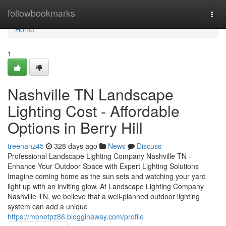
Home
followbookmarks
Togg
navi
Home
1
Nashville TN Landscape
Lighting Cost - Affordable
Options in Berry Hill
treenanz45
328 days ago
News
Discuss
Professional Landscape Lighting Company Nashville TN -
Enhance Your Outdoor Space with Expert Lighting Solutions
Imagine coming home as the sun sets and watching your yard
light up with an inviting glow. At Landscape Lighting Company
Nashville TN, we believe that a well-planned outdoor lighting
system can add a unique
https://monetpz86.blogginaway.com/profile