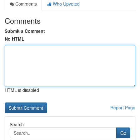
Comments
Who Upvoted
Comments
Submit a Comment
No HTML
HTML is disabled
Report Page
Search
Go