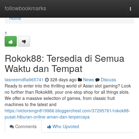
Home
followbookmarks
Togg
navi
Home
1
Rokok88: Tersedia di Semua
Waktu dan Tempat
tasneemdfia965741
328 days ago
News
Discuss
Ready to enter into the thrilling world of Asian slot gaming? Look
no further than Rokok88, your one-stop shop for all things slots.
We offer a massive selection of games, from classic fruit
machines to the latest and
https://victorsmgn819966.bloggerchest.com/37295761/rokok88-
pusat-hiburan-online-aman-dan-terpercaya
Comments
Who Upvoted