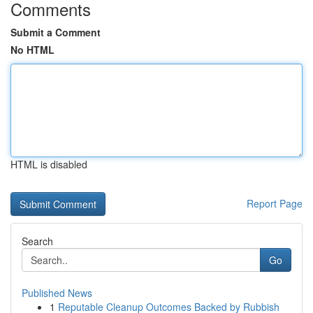
Comments
Submit a Comment
No HTML
HTML is disabled
Report Page
Search
Go
Published News
1
Reputable Cleanup Outcomes Backed by Rubbish